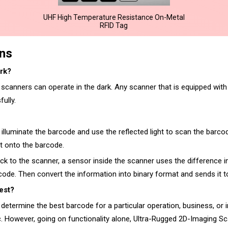
UHF High Temperature Resistance On-Metal
RFID Tag
ons
rk?
canners can operate in the dark. Any scanner that is equipped with an 
ully.
 illuminate the barcode and use the reflected light to scan the barc
ht onto the barcode.
ack to the scanner, a sensor inside the scanner uses the difference i
 code. Then convert the information into binary format and sends it to
est?
determine the best barcode for a particular operation, business, or 
c. However, going on functionality alone, Ultra-Rugged 2D-Imaging S