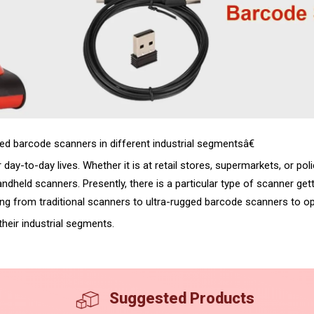
d barcode scanners in different industrial segmentsâ€
ay-to-day lives. Whether it is at retail stores, supermarkets, or poli
dheld scanners. Presently, there is a particular type of scanner gett
ng from traditional scanners to ultra-rugged barcode scanners to opt
heir industrial segments.
Suggested Products