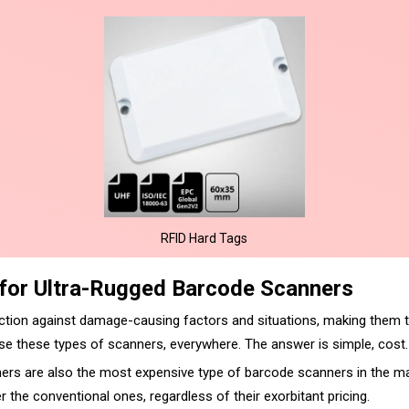
RFID Hard Tags
 for Ultra-Rugged Barcode Scanners
ction against damage-causing factors and situations, making them t
e these types of scanners, everywhere. The answer is simple, cost.
ers are also the most expensive type of barcode scanners in the ma
the conventional ones, regardless of their exorbitant pricing.