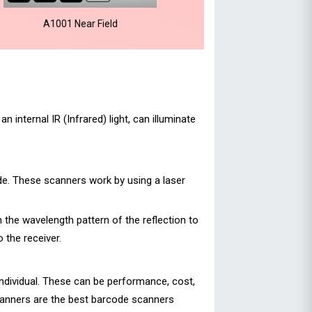
A1001 Near Field
internal IR (Infrared) light, can illuminate
ode. These scanners work by using a laser
n the wavelength pattern of the reflection to
 the receiver.
individual. These can be performance, cost,
canners are the best barcode scanners