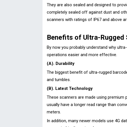
They are also sealed and designed to provid
completely sealed off against dust and othe
scanners with ratings of IP67 and above a
Benefits of Ultra-Rugged
By now you probably understand why ultra
operations easier and more effective.
(A). Durability
The biggest benefit of ultra-rugged barcod
and tumbles.
(B). Latest Technology
These scanners are made using premium par
usually have a longer read range than con
meters.
In addition, many newer models use 4G data