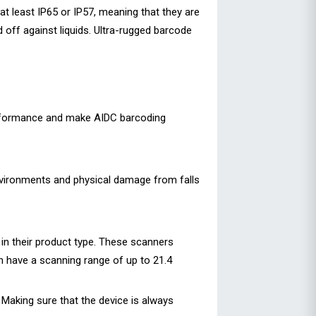
at least IP65 or IP57, meaning that they are
 off against liquids. Ultra-rugged barcode
erformance and make AIDC barcoding
environments and physical damage from falls
in their product type. These scanners
 have a scanning range of up to 21.4
Making sure that the device is always