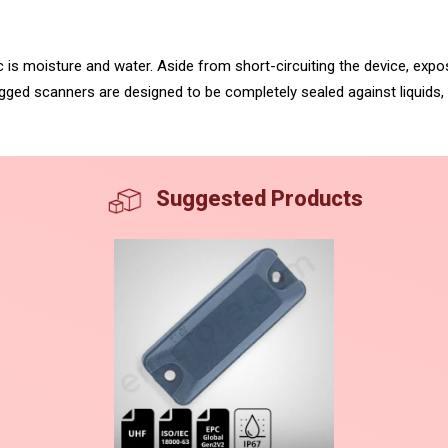
ic is moisture and water. Aside from short-circuiting the device, exp
rugged scanners are designed to be completely sealed against liquids
Suggested Products