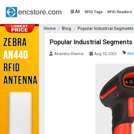
All
RFID Tags
RFID Readers
Home
Blog
Popular Industrial Segment
Popular Industrial Segments
Bar
Akansha Sharma
Aug 10, 2023