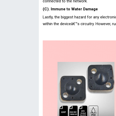
connected to the network.
(C). Immune to Water Damage
Lastly, the biggest hazard for any electron
within the deviceâ€™s circuitry. However, 