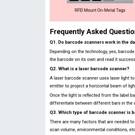
RFID Mount On-Metal Tags
Frequently Asked Questi
Q1. Do barcode scanners work in the da
Depending on the technology, yes, barcode s
the barcode on its own and read it successf
Q2. What is a laser barcode scanner?
A laser barcode scanner uses laser light to
emitter to project a horizontal beam of lig
Once the light is reflected from the label b
differentiate between different bars in the
Q3. Which type of barcode scanner is b
There are many factors that are needed to 
scan volume, environmental conditions, et