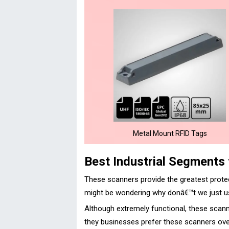
Metal Mount RFID Tags
Best Industrial Segments
These scanners provide the greatest prote
might be wondering why donâ€™t we just us
Although extremely functional, these scann
they businesses prefer these scanners over 