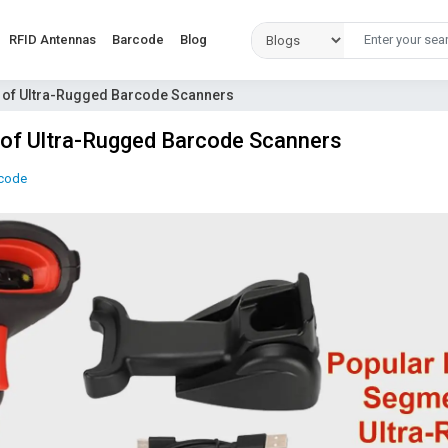
RFID Antennas
Barcode
Blog
s of Ultra-Rugged Barcode Scanners
 of Ultra-Rugged Barcode Scanners
code