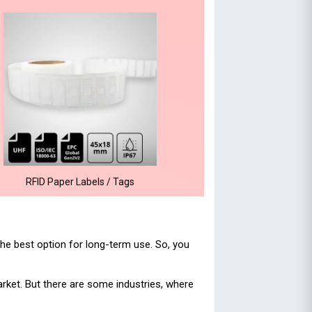
RFID Paper Labels / Tags
he best option for long-term use. So, you
rket. But there are some industries, where