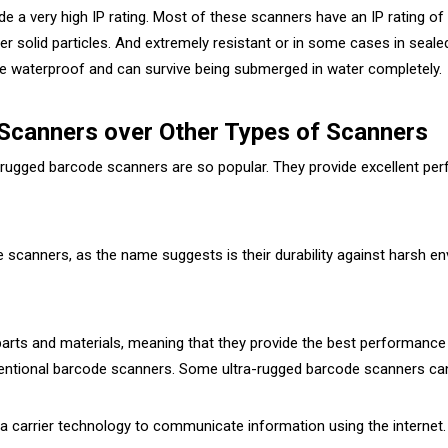
e a very high IP rating. Most of these scanners have an IP rating of 
r solid particles. And extremely resistant or in some cases in sealed
re waterproof and can survive being submerged in water completely.
 Scanners over Other Types of Scanners
-rugged barcode scanners are so popular. They provide excellent p
e scanners, as the name suggests is their durability against harsh 
ts and materials, meaning that they provide the best performance 
ventional barcode scanners. Some ultra-rugged barcode scanners can
 carrier technology to communicate information using the internet. 