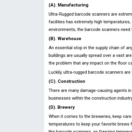
(A). Manufacturing
Ultra-Rugged barcode scanners are extremel
facilities has extremely high temperatures,
environments, the barcode scanners need t
(B). Warehouse
An essential stop in the supply chain of a
buildings are usually spread over a vast ar
the problem that any impact on the floor 
Luckily, ultra-rugged barcode scanners are 
(C). Construction
There are many damage-causing agents in a
businesses within the construction industry
(D). Brewery
When it comes to the breweries, keep care o
temperatures to keep your favorite brews 
like barcode scanners, as freezing tempera