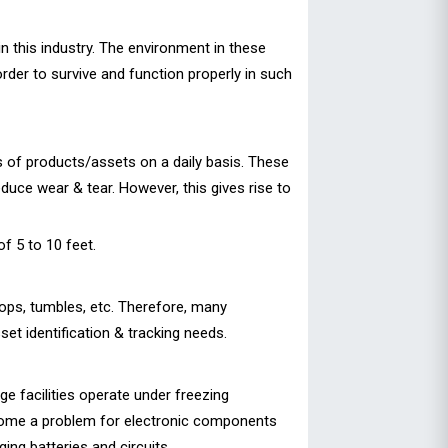
n this industry. The environment in these
rder to survive and function properly in such
s of products/assets on a daily basis. These
duce wear & tear. However, this gives rise to
f 5 to 10 feet.
ops, tumbles, etc. Therefore, many
set identification & tracking needs.
e facilities operate under freezing
ecome a problem for electronic components
ng batteries and circuits.