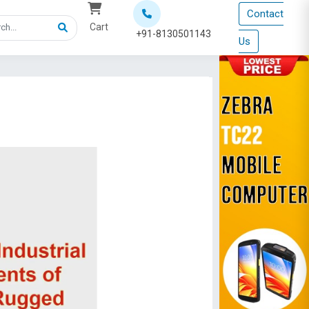
Contact
Cart
+91-8130501143
Us