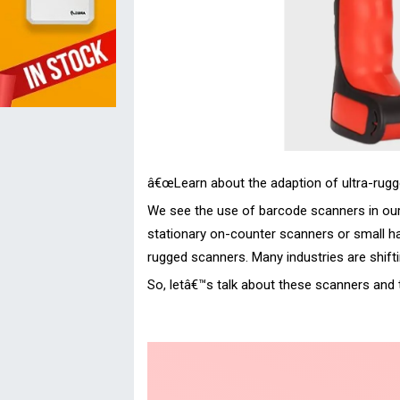
â€œLearn about the adaption of ultra-rugge
We see the use of barcode scanners in our d
stationary on-counter scanners or small han
rugged scanners. Many industries are shifti
So, letâ€™s talk about these scanners and t