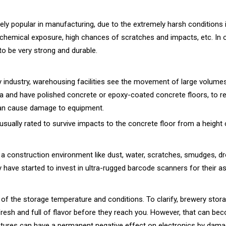
y popular in manufacturing, due to the extremely harsh conditions i
 chemical exposure, high chances of scratches and impacts, etc. In o
o be very strong and durable.
ny industry, warehousing facilities see the movement of large volume
ea and have polished concrete or epoxy-coated concrete floors, to re
can cause damage to equipment.
usually rated to survive impacts to the concrete floor from a height o
 construction environment like dust, water, scratches, smudges, dr
 have started to invest in ultra-rugged barcode scanners for their as
f the storage temperature and conditions. To clarify, brewery storag
fresh and full of flavor before they reach you. However, that can b
tures can have a permanent negative effect on electronics by damagi