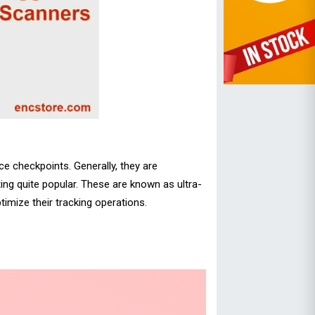
ce checkpoints. Generally, they are
ing quite popular. These are known as ultra-
imize their tracking operations.