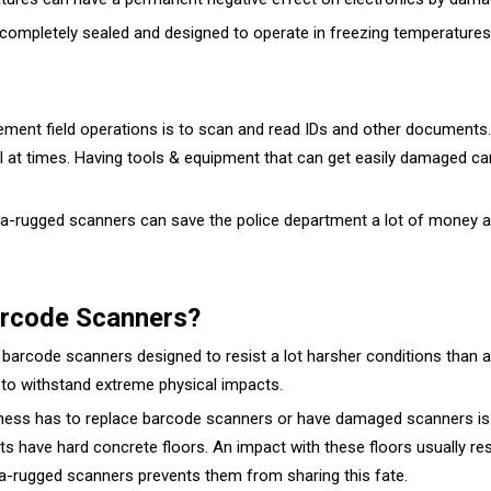
e completely sealed and designed to operate in freezing temperature
ement field operations is to scan and read IDs and other documents
l at times. Having tools & equipment that can get easily damaged can
a-rugged scanners can save the police department a lot of money an
arcode Scanners?
barcode scanners designed to resist a lot harsher conditions than a
 to withstand extreme physical impacts.
ss has to replace barcode scanners or have damaged scanners is? It 
nts have hard concrete floors. An impact with these floors usually r
tra-rugged scanners prevents them from sharing this fate.