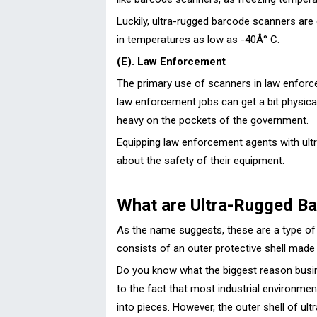
Luckily, ultra-rugged barcode scanners ar
in temperatures as low as -40Â° C.
(E). Law Enforcement
The primary use of scanners in law enforc
law enforcement jobs can get a bit physica
heavy on the pockets of the government.
Equipping law enforcement agents with ultr
about the safety of their equipment.
What are Ultra-Rugged B
As the name suggests, these are a type of 
consists of an outer protective shell made
Do you know what the biggest reason busine
to the fact that most industrial environme
into pieces. However, the outer shell of ul