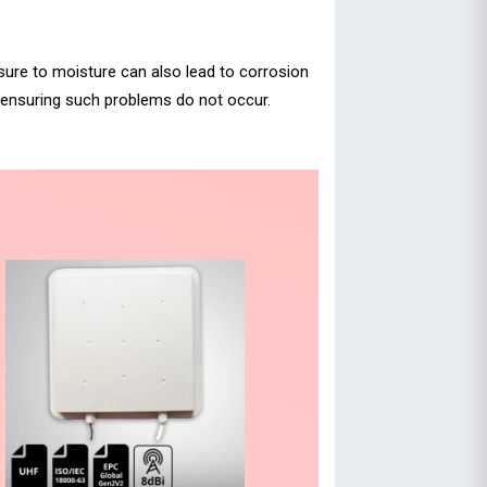
osure to moisture can also lead to corrosion
, ensuring such problems do not occur.