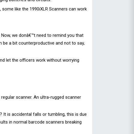
s, some like the 1990iXLR Scanners can work
. Now, we donâ€™t need to remind you that
 be a bit counterproductive and not to say,
d let the officers work without worrying
 regular scanner. An ultra-rugged scanner
is accidental falls or tumbling, this is due
esults in normal barcode scanners breaking