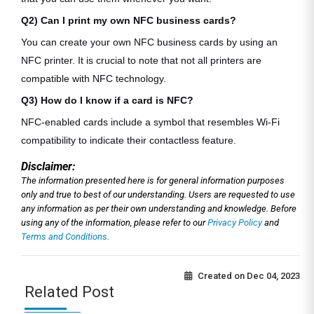
Q2) Can I print my own NFC business cards?
You can create your own NFC business cards by using an
NFC printer. It is crucial to note that not all printers are
compatible with NFC technology.
Q3) How do I know if a card is NFC?
NFC-enabled cards include a symbol that resembles Wi-Fi
compatibility to indicate their contactless feature.
Disclaimer:
The information presented here is for general information purposes
only and true to best of our understanding. Users are requested to use
any information as per their own understanding and knowledge. Before
using any of the information, please refer to our
Privacy Policy
and
Terms and Conditions.
Created on
Dec 04, 2023
Related Post