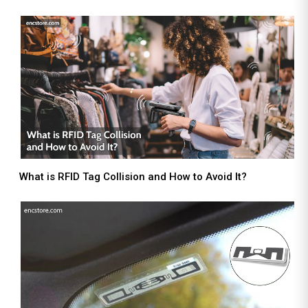
What is RFID Tag Collision and How to Avoid It?