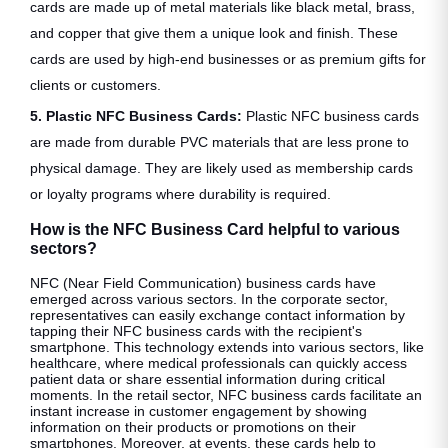
cards are made up of metal materials like black metal, brass,
and copper that give them a unique look and finish. These
cards are used by high-end businesses or as premium gifts for
clients or customers.
5. Plastic NFC Business Cards:
Plastic NFC business cards
are made from durable PVC materials that are less prone to
physical damage. They are likely used as membership cards
or loyalty programs where durability is required.
How is the NFC Business Card helpful to various
sectors?
NFC (Near Field Communication) business cards have
emerged across various sectors. In the corporate sector,
representatives can easily exchange contact information by
tapping their NFC business cards with the recipient's
smartphone. This technology extends into various sectors, like
healthcare, where medical professionals can quickly access
patient data or share essential information during critical
moments. In the retail sector, NFC business cards facilitate an
instant increase in customer engagement by showing
information on their products or promotions on their
smartphones. Moreover, at events, these cards help to