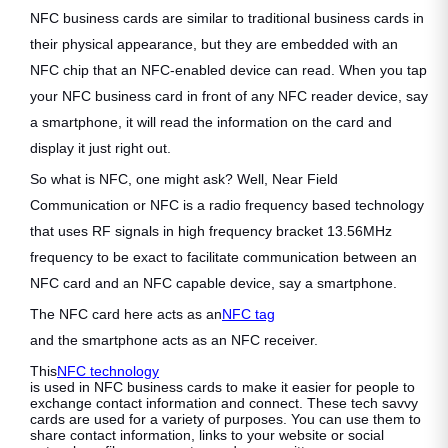
NFC business cards are similar to traditional business cards in
their physical appearance, but they are embedded with an
NFC chip that an NFC-enabled device can read. When you tap
your NFC business card in front of any NFC reader device, say
a smartphone, it will read the information on the card and
display it just right out.
So what is NFC, one might ask? Well, Near Field
Communication or NFC is a radio frequency based technology
that uses RF signals in high frequency bracket 13.56MHz
frequency to be exact to facilitate communication between an
NFC card and an NFC capable device, say a smartphone.
The NFC card here acts as an
NFC tag
and the smartphone acts as an NFC receiver.
This
NFC technology
is used in NFC business cards to make it easier for people to
exchange contact information and connect. These tech savvy
cards are used for a variety of purposes. You can use them to
share contact information, links to your website or social