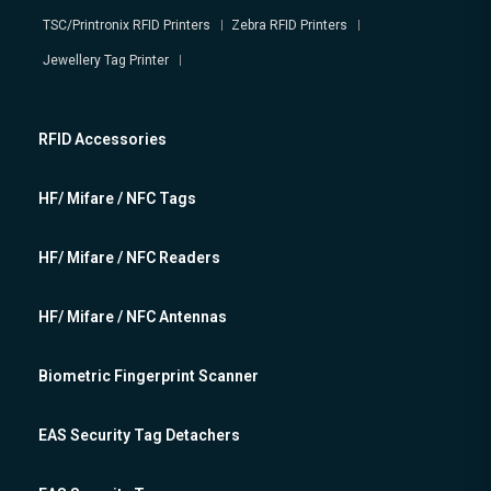
TSC/Printronix RFID Printers
Zebra RFID Printers
Jewellery Tag Printer
RFID Accessories
HF/ Mifare / NFC Tags
HF/ Mifare / NFC Readers
HF/ Mifare / NFC Antennas
Biometric Fingerprint Scanner
EAS Security Tag Detachers