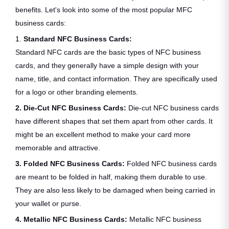
benefits. Let's look into some of the most popular MFC
business cards:
1.
Standard NFC Business Cards:
Standard NFC cards are the basic types of NFC business
cards, and they generally have a simple design with your
name, title, and contact information. They are specifically used
for a logo or other branding elements.
2. Die-Cut NFC Business Cards:
Die-cut NFC business cards
have different shapes that set them apart from other cards. It
might be an excellent method to make your card more
memorable and attractive.
3. Folded NFC Business Cards:
Folded NFC business cards
are meant to be folded in half, making them durable to use.
They are also less likely to be damaged when being carried in
your wallet or purse.
4. Metallic NFC Business Cards:
Metallic NFC business