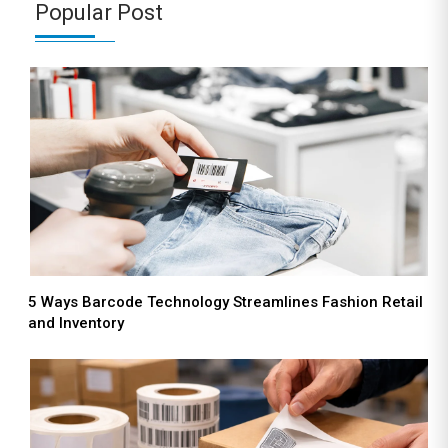
Popular Post
5 Ways Barcode Technology Streamlines Fashion Retail
and Inventory