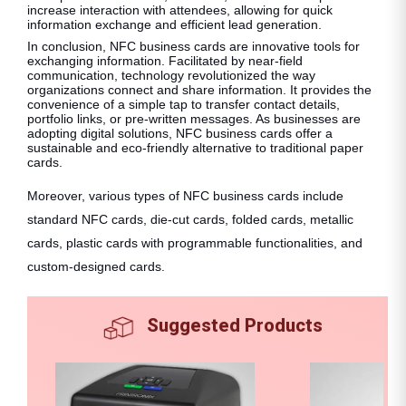
increase interaction with attendees, allowing for quick
information exchange and efficient lead generation.
In conclusion, NFC business cards are innovative tools for
exchanging information. Facilitated by near-field
communication, technology revolutionized the way
organizations connect and share information. It provides the
convenience of a simple tap to transfer contact details,
portfolio links, or pre-written messages. As businesses are
adopting digital solutions, NFC business cards offer a
sustainable and eco-friendly alternative to traditional paper
cards.
Moreover, various types of NFC business cards include
standard NFC cards, die-cut cards, folded cards, metallic
cards, plastic cards with programmable functionalities, and
custom-designed cards.
Suggested Products