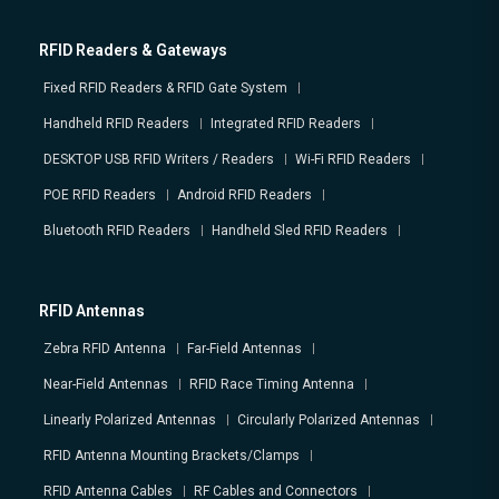
RFID Readers & Gateways
Fixed RFID Readers & RFID Gate System
Handheld RFID Readers
Integrated RFID Readers
DESKTOP USB RFID Writers / Readers
Wi-Fi RFID Readers
POE RFID Readers
Android RFID Readers
Bluetooth RFID Readers
Handheld Sled RFID Readers
RFID Antennas
Zebra RFID Antenna
Far-Field Antennas
Near-Field Antennas
RFID Race Timing Antenna
Linearly Polarized Antennas
Circularly Polarized Antennas
RFID Antenna Mounting Brackets/Clamps
RFID Antenna Cables
RF Cables and Connectors