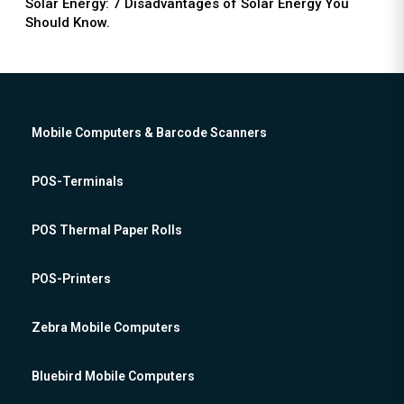
Solar Energy: 7 Disadvantages of Solar Energy You
Should Know.
Mobile Computers & Barcode Scanners
POS-Terminals
POS Thermal Paper Rolls
POS-Printers
Zebra Mobile Computers
Bluebird Mobile Computers