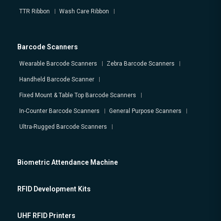
TTR Ribbon
Wash Care Ribbon
Barcode Scanners
Wearable Barcode Scanners
Zebra Barcode Scanners
Handheld Barcode Scanner
Fixed Mount & Table Top Barcode Scanners
In-Counter Barcode Scanners
General Purpose Scanners
Ultra-Rugged Barcode Scanners
Biometric Attendance Machine
RFID Development Kits
UHF RFID Printers