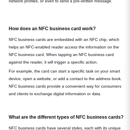
network profiles, or even to send a pre-written message.
How does an NFC business card work?
NFC business cards are embedded with an NFC chip, which
helps an NFC-enabled reader access the information on the
NFC business card. When tapping an NFC business card
against the reader, it will trigger a specific action.
For example, the card can start a specific task on your smart
device, open a website, or add a contact to the address book.
NFC business cards provide a convenient way for consumers
and clients to exchange digital information or data.
What are the different types of NFC business cards?
NFC business cards have several styles, each with its unique