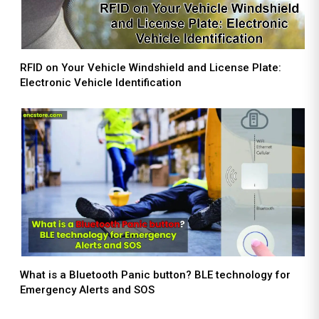
RFID on Your Vehicle Windshield and License Plate:
Electronic Vehicle Identification
What is a Bluetooth Panic button? BLE technology for
Emergency Alerts and SOS