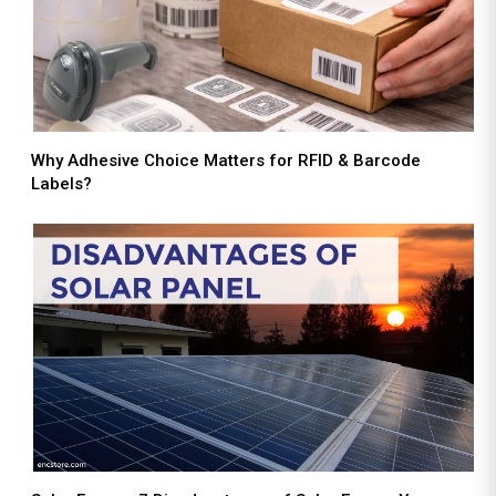
Why Adhesive Choice Matters for RFID & Barcode
Labels?