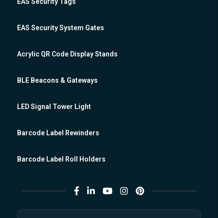
EAS Security Tags
EAS Security System Gates
Acrylic QR Code Display Stands
BLE Beacons & Gateways
LED Signal Tower Light
Barcode Label Rewinders
Barcode Label Roll Holders