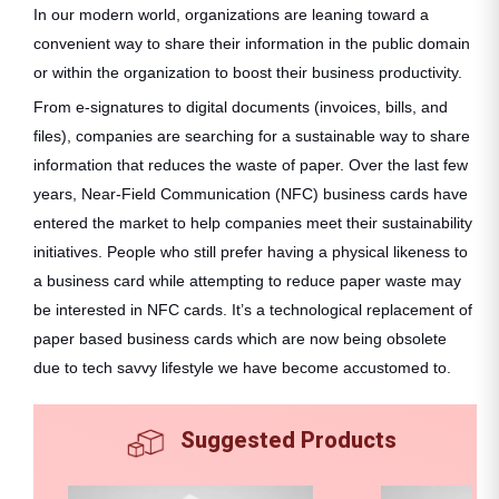
In our modern world, organizations are leaning toward a
convenient way to share their information in the public domain
or within the organization to boost their business productivity.
From e-signatures to digital documents (invoices, bills, and
files), companies are searching for a sustainable way to share
information that reduces the waste of paper. Over the last few
years, Near-Field Communication (NFC) business cards have
entered the market to help companies meet their sustainability
initiatives. People who still prefer having a physical likeness to
a business card while attempting to reduce paper waste may
be interested in NFC cards. It’s a technological replacement of
paper based business cards which are now being obsolete
due to tech savvy lifestyle we have become accustomed to.
Suggested Products