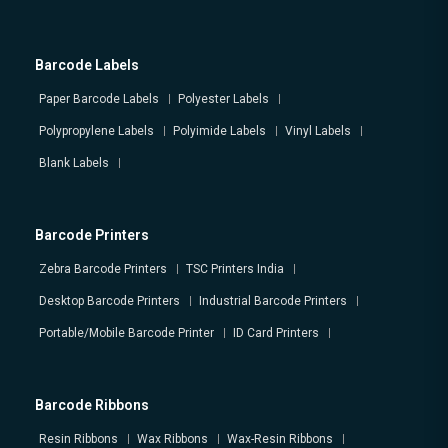
Barcode Labels
Paper Barcode Labels
Polyester Labels
Polypropylene Labels
Polyimide Labels
Vinyl Labels
Blank Labels
Barcode Printers
Zebra Barcode Printers
TSC Printers India
Desktop Barcode Printers
Industrial Barcode Printers
Portable/Mobile Barcode Printer
ID Card Printers
Barcode Ribbons
Resin Ribbons
Wax Ribbons
Wax-Resin Ribbons