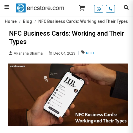
Home
Blog
NFC Business Cards: Working and Their Types
NFC Business Cards: Working and Their
Types
RFID
Akansha Sharma
Dec 04, 2023