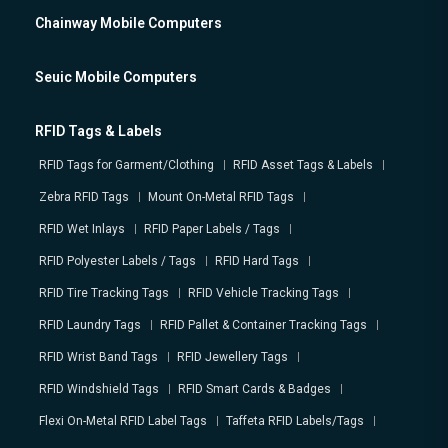
Chainway Mobile Computers
Seuic Mobile Computers
RFID Tags & Labels
RFID Tags for Garment/Clothing
RFID Asset Tags & Labels
Zebra RFID Tags
Mount On-Metal RFID Tags
RFID Wet Inlays
RFID Paper Labels / Tags
RFID Polyester Labels / Tags
RFID Hard Tags
RFID Tire Tracking Tags
RFID Vehicle Tracking Tags
RFID Laundry Tags
RFID Pallet & Container Tracking Tags
RFID Wrist Band Tags
RFID Jewellery Tags
RFID Windshield Tags
RFID Smart Cards & Badges
Flexi On-Metal RFID Label Tags
Taffeta RFID Labels/Tags