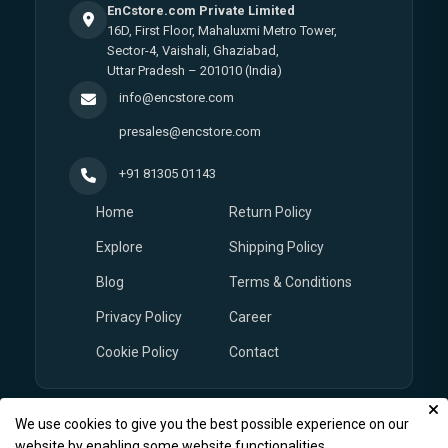
EnCstore.com Private Limited
16D, First Floor, Mahaluxmi Metro Tower,
Sector-4, Vaishali, Ghaziabad,
Uttar Pradesh – 201010 (India)
info@encstore.com
presales@encstore.com
+91 81305 01143
Home
Return Policy
Explore
Shipping Policy
Blog
Terms & Conditions
Privacy Policy
Career
Cookie Policy
Contact
We use cookies to give you the best possible experience on our
© Copyright 2026
EnCstore.com
, All rights reserved.
website by enabling some website functionalities.