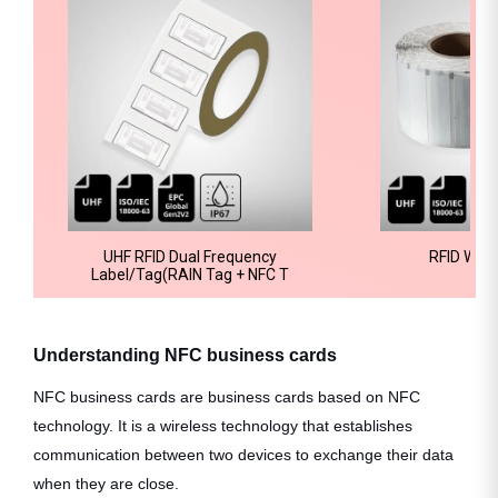
UHF RFID Dual Frequency
RFID Wind
Label/Tag(RAIN Tag + NFC T
Understanding NFC business cards
NFC business cards are business cards based on NFC
technology. It is a wireless technology that establishes
communication between two devices to exchange their data
when they are close.