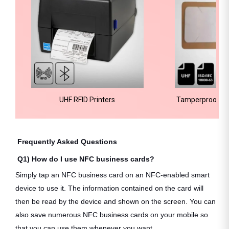
UHF RFID Printers
Tamperproof Wi
Frequently Asked Questions
Q1) How do I use NFC business cards?
Simply tap an NFC business card on an NFC-enabled smart
device to use it. The information contained on the card will
then be read by the device and shown on the screen. You can
also save numerous NFC business cards on your mobile so
that you can use them whenever you want.