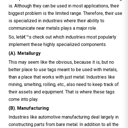
is. Although they can be used in most applications, their
biggest problem is the limited range. Therefore, their use
is specialized in industries where their ability to
communicate near metals plays a major role.
So, letâ€™s check out which industries most popularly
implement these highly specialized components.
(A). Metallurgy
This may seem like the obvious, because it is, but no
better place to use tags meant to be used with metals,
than a place that works with just metal. Industries like
mining, smelting, rolling, etc., also need to keep track of
their assets and equipment. That is where these tags
come into play.
(B). Manufacturing
Industries like automotive manufacturing deal largely in
constructing parts from bare metal. In addition to all the