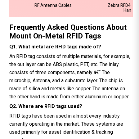
RF Antenna Cables
Zebra RFD40 P
Handhe
Frequently Asked Questions About
Mount On-Metal RFID Tags
Q1. What metal are RFID tags made of?
An RFID tag consists of multiple materials, for example,
the out layer can be ABS plastic, PET, etc. The inlay
consists of three components, namely â€“ The
microchip, Antenna, and a substrate layer. The chip is
made of silica and metals like copper. The antenna on
the other hand is made from either aluminium or copper.
Q2. Where are RFID tags used?
RFID tags have been used in almost every industry
currently operating in the market. These systems are
used primarily for asset identification & tracking