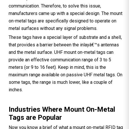
communication. Therefore, to solve this issue,
manufacturers came up with a special design. The mount
on-metal tags are specifically designed to operate on
metal surfaces without any signal problems.
These tags have a special layer of substrate and a shell,
that provides a barrier between the inlayâ€™s antennas
and the metal surface. UHF mount on-metal tags can
provide an effective communication range of 3 to 5
meters (or 9 to 16 feet). Keep in mind, this is the
maximum range available on passive UHF metal tags. On
some tags, the range is much lower, like a couple of
inches.
Industries Where Mount On-Metal
Tags are Popular
Now you know a brief of what a mount on-metal RFID tag