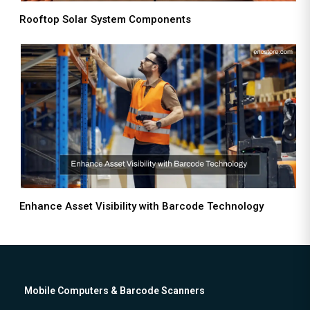
Rooftop Solar System Components
Enhance Asset Visibility with Barcode Technology
Mobile Computers & Barcode Scanners