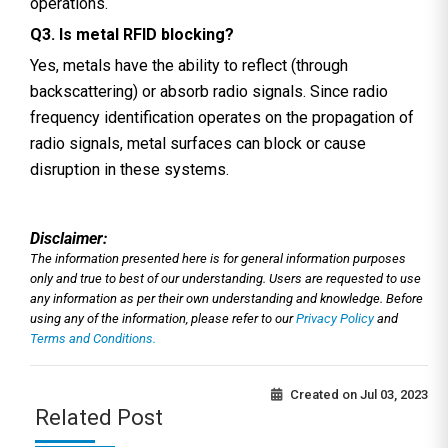
operations.
Q3. Is metal RFID blocking?
Yes, metals have the ability to reflect (through
backscattering) or absorb radio signals. Since radio
frequency identification operates on the propagation of
radio signals, metal surfaces can block or cause
disruption in these systems.
Disclaimer:
The information presented here is for general information purposes
only and true to best of our understanding. Users are requested to use
any information as per their own understanding and knowledge. Before
using any of the information, please refer to our
Privacy Policy
and
Terms and Conditions.
Created on
Jul 03, 2023
Related Post