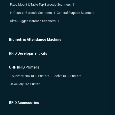
Fixed Mount & Table Top Barcode Scanners
In-Counter Barcode Scanners
General Purpose Scanners
Ultra-Rugged Barcode Scanners
Biometric Attendance Machine
RFID Development Kits
UHF RFID Printers
TSC/Printronix RFID Printers
Zebra RFID Printers
Jewellery Tag Printer
RFID Accessories