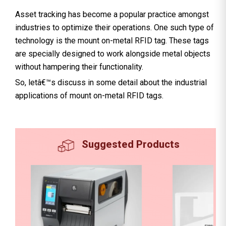
Asset tracking has become a popular practice amongst
industries to optimize their operations. One such type of
technology is the mount on-metal RFID tag. These tags
are specially designed to work alongside metal objects
without hampering their functionality.
So, letâ€™s discuss in some detail about the industrial
applications of mount on-metal RFID tags.
Suggested Products