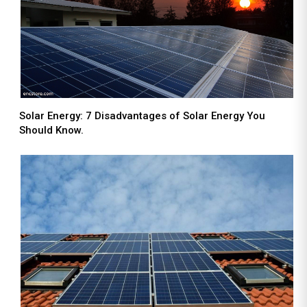
Solar Energy: 7 Disadvantages of Solar Energy You
Should Know.