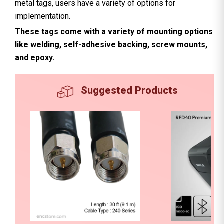
metal tags, users have a variety of options for
implementation.
These tags come with a variety of mounting options
like welding, self-adhesive backing, screw mounts,
and epoxy.
Suggested Products