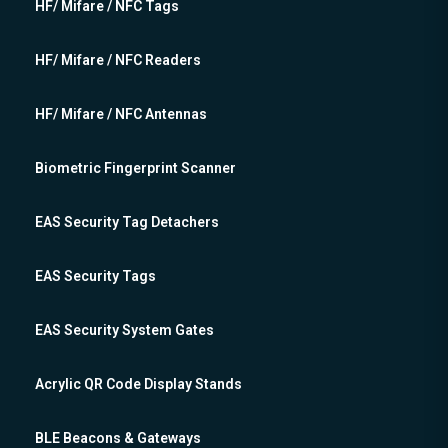
HF/ Mifare / NFC Tags
HF/ Mifare / NFC Readers
HF/ Mifare / NFC Antennas
Biometric Fingerprint Scanner
EAS Security Tag Detachers
EAS Security Tags
EAS Security System Gates
Acrylic QR Code Display Stands
BLE Beacons & Gateways