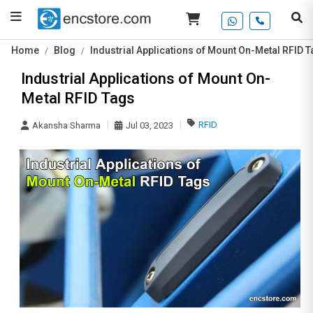
Home
Blog
Industrial Applications of Mount On-Metal RFID 
Industrial Applications of Mount On-
Metal RFID Tags
RFID
Akansha Sharma
Jul 03, 2023