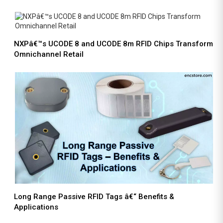
NXPâ€™s UCODE 8 and UCODE 8m RFID Chips Transform
Omnichannel Retail
Long Range Passive RFID Tags â€“ Benefits &
Applications