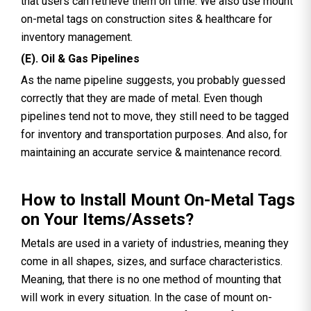
that users can retrieve them on time. We also use mount
on-metal tags on construction sites & healthcare for
inventory management.
(E). Oil & Gas Pipelines
As the name pipeline suggests, you probably guessed
correctly that they are made of metal. Even though
pipelines tend not to move, they still need to be tagged
for inventory and transportation purposes. And also, for
maintaining an accurate service & maintenance record.
How to Install Mount On-Metal Tags
on Your Items/Assets?
Metals are used in a variety of industries, meaning they
come in all shapes, sizes, and surface characteristics.
Meaning, that there is no one method of mounting that
will work in every situation. In the case of mount on-