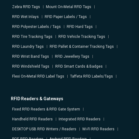
Zebra RFID Tags
Mount On-Metal RFID Tags
RFID Wet Inlays
RFID Paper Labels / Tags
RFID Polyester Labels / Tags
RFID Hard Tags
RFID Tire Tracking Tags
RFID Vehicle Tracking Tags
RFID Laundry Tags
RFID Pallet & Container Tracking Tags
RFID Wrist Band Tags
RFID Jewellery Tags
RFID Windshield Tags
RFID Smart Cards & Badges
Flexi On-Metal RFID Label Tags
Taffeta RFID Labels/Tags
RFID Readers & Gateways
Fixed RFID Readers & RFID Gate System
Handheld RFID Readers
Integrated RFID Readers
DESKTOP USB RFID Writers / Readers
Wi-Fi RFID Readers