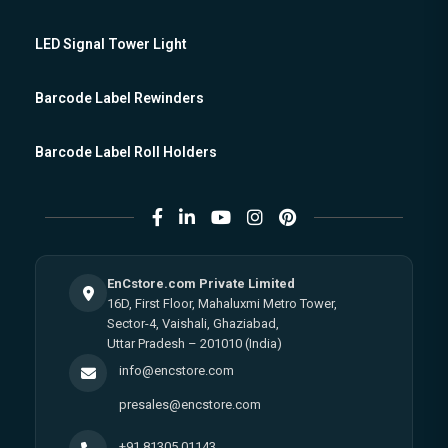
LED Signal Tower Light
Barcode Label Rewinders
Barcode Label Roll Holders
EnCstore.com Private Limited
16D, First Floor, Mahaluxmi Metro Tower,
Sector-4, Vaishali, Ghaziabad,
Uttar Pradesh – 201010 (India)
info@encstore.com
presales@encstore.com
+91 81305 01143