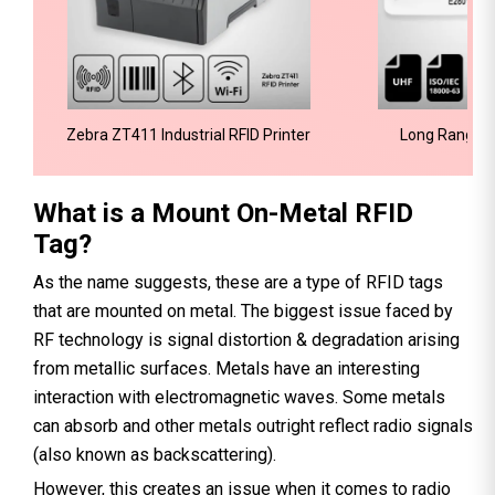
Zebra ZT411 Industrial RFID Printer
Long Range W
What is a Mount On-Metal RFID
Tag?
As the name suggests, these are a type of RFID tags
that are mounted on metal. The biggest issue faced by
RF technology is signal distortion & degradation arising
from metallic surfaces. Metals have an interesting
interaction with electromagnetic waves. Some metals
can absorb and other metals outright reflect radio signals
(also known as backscattering).
However, this creates an issue when it comes to radio