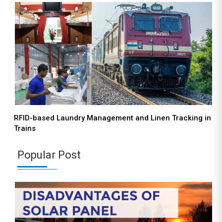
RFID-based Laundry Management and Linen Tracking in
Trains
Popular Post