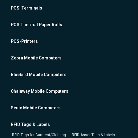
POS-Terminals
POS Thermal Paper Rolls
POS-Printers
Zebra Mobile Computers
Bluebird Mobile Computers
Chainway Mobile Computers
Seuic Mobile Computers
RFID Tags & Labels
RFID Tags for Garment/Clothing
RFID Asset Tags & Labels