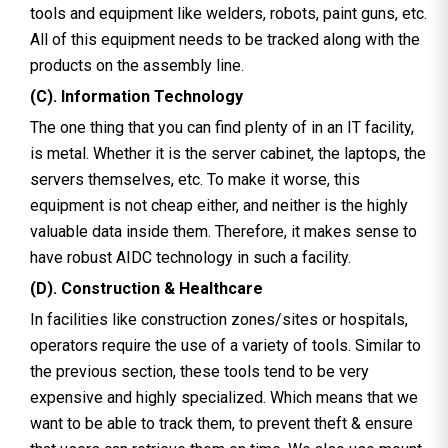
tools and equipment like welders, robots, paint guns, etc.
All of this equipment needs to be tracked along with the
products on the assembly line.
(C). Information Technology
The one thing that you can find plenty of in an IT facility,
is metal. Whether it is the server cabinet, the laptops, the
servers themselves, etc. To make it worse, this
equipment is not cheap either, and neither is the highly
valuable data inside them. Therefore, it makes sense to
have robust AIDC technology in such a facility.
(D). Construction & Healthcare
In facilities like construction zones/sites or hospitals,
operators require the use of a variety of tools. Similar to
the previous section, these tools tend to be very
expensive and highly specialized. Which means that we
want to be able to track them, to prevent theft & ensure