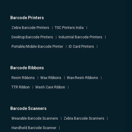
Barcode Printers
Zebra Barcode Printers
TSC Printers India
Desktop Barcode Printers
Industrial Barcode Printers
Portable/Mobile Barcode Printer
ID Card Printers
Barcode Ribbons
Resin Ribbons
Wax Ribbons
Wax-Resin Ribbons
TTR Ribbon
Wash Care Ribbon
Barcode Scanners
Wearable Barcode Scanners
Zebra Barcode Scanners
Handheld Barcode Scanner