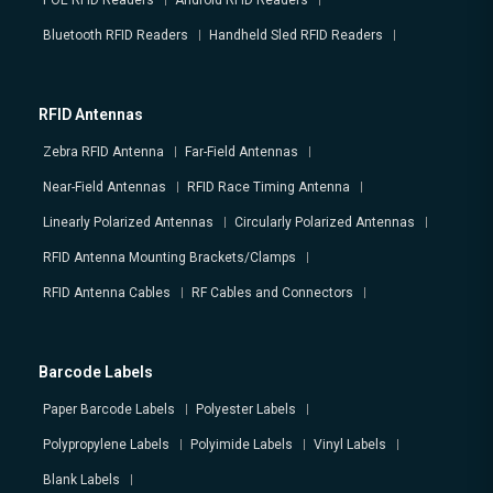
POE RFID Readers
Android RFID Readers
Bluetooth RFID Readers
Handheld Sled RFID Readers
RFID Antennas
Zebra RFID Antenna
Far-Field Antennas
Near-Field Antennas
RFID Race Timing Antenna
Linearly Polarized Antennas
Circularly Polarized Antennas
RFID Antenna Mounting Brackets/Clamps
RFID Antenna Cables
RF Cables and Connectors
Barcode Labels
Paper Barcode Labels
Polyester Labels
Polypropylene Labels
Polyimide Labels
Vinyl Labels
Blank Labels