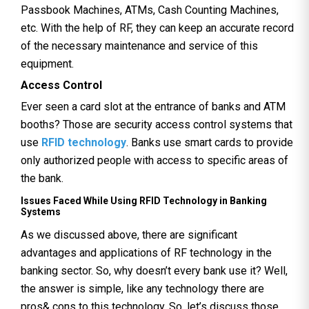
Passbook Machines, ATMs, Cash Counting Machines,
etc. With the help of RF, they can keep an accurate record
of the necessary maintenance and service of this
equipment.
Access Control
Ever seen a card slot at the entrance of banks and ATM
booths? Those are security access control systems that
use
RFID technology
. Banks use smart cards to provide
only authorized people with access to specific areas of
the bank.
Issues Faced While Using RFID Technology in Banking
Systems
As we discussed above, there are significant
advantages and applications of RF technology in the
banking sector. So, why doesn’t every bank use it? Well,
the answer is simple, like any technology there are
pros& cons to this technology. So, let’s discuss those.