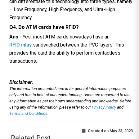
can differentiate this technology into three types, namely
– Low Frequency, High Frequency, and Ultra-High
Frequency.
Q4. Do ATM cards have RFID?
Ans -
Yes, most ATM cards nowadays have an
RFID inlay
sandwiched between the PVC layers. This
provides the card the ability to perform contactless
transactions.
Disclaimer:
The information presented here is for general information purposes
only and true to best of our understanding. Users are requested to use
any information as per their own understanding and knowledge. Before
using any of the information, please refer to our
Privacy Policy
and
Terms and Conditions.
Created on
May 23, 2023
Related Post