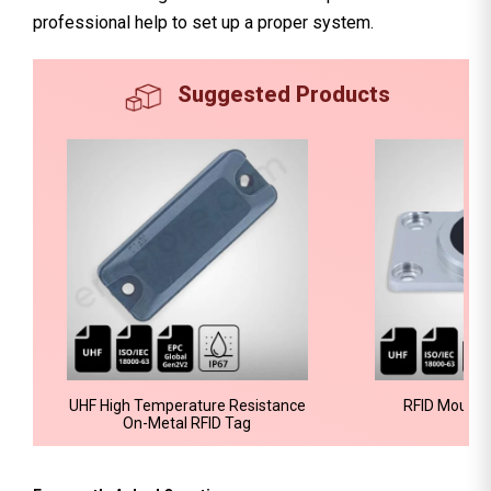
professional help to set up a proper system.
Suggested Products
UHF High Temperature Resistance
RFID Mount 
On-Metal RFID Tag