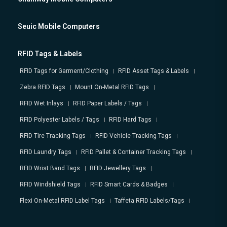
Seuic Mobile Computers
RFID Tags & Labels
RFID Tags for Garment/Clothing
RFID Asset Tags & Labels
Zebra RFID Tags
Mount On-Metal RFID Tags
RFID Wet Inlays
RFID Paper Labels / Tags
RFID Polyester Labels / Tags
RFID Hard Tags
RFID Tire Tracking Tags
RFID Vehicle Tracking Tags
RFID Laundry Tags
RFID Pallet & Container Tracking Tags
RFID Wrist Band Tags
RFID Jewellery Tags
RFID Windshield Tags
RFID Smart Cards & Badges
Flexi On-Metal RFID Label Tags
Taffeta RFID Labels/Tags