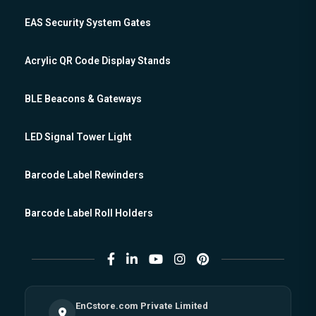
EAS Security System Gates
Acrylic QR Code Display Stands
BLE Beacons & Gateways
LED Signal Tower Light
Barcode Label Rewinders
Barcode Label Roll Holders
EnCstore.com Private Limited