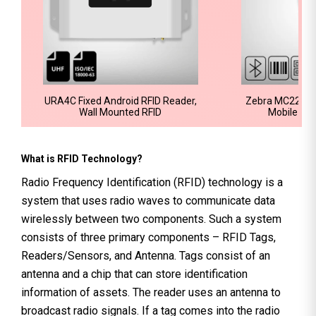
URA4C Fixed Android RFID Reader,
Zebra MC2200 
Wall Mounted RFID
Mobile Co
What is RFID Technology?
Radio Frequency Identification (RFID) technology is a
system that uses radio waves to communicate data
wirelessly between two components. Such a system
consists of three primary components – RFID Tags,
Readers/Sensors, and Antenna. Tags consist of an
antenna and a chip that can store identification
information of assets. The reader uses an antenna to
broadcast radio signals. If a tag comes into the radio