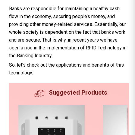
Banks are responsible for maintaining a healthy cash
flow in the economy, securing people’s money, and
providing other money-related services. Essentially, our
whole society is dependent on the fact that banks work
and are secure. That is why, in recent years we have
seen a rise in the implementation of RFID Technology in
the Banking Industry.
So, let’s check out the applications and benefits of this
technology.
Suggested Products