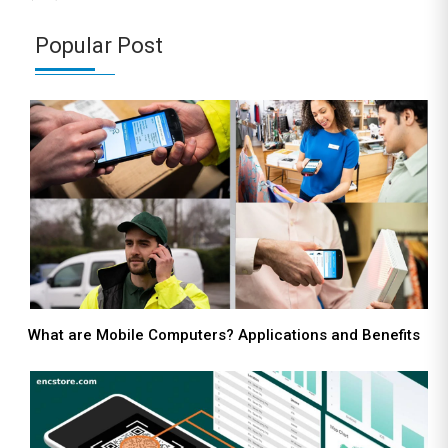
Popular Post
What are Mobile Computers? Applications and Benefits