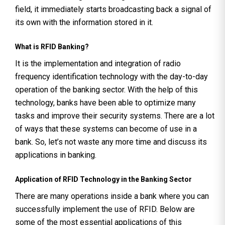
field, it immediately starts broadcasting back a signal of
its own with the information stored in it.
What is RFID Banking?
It is the implementation and integration of radio
frequency identification technology with the day-to-day
operation of the banking sector. With the help of this
technology, banks have been able to optimize many
tasks and improve their security systems. There are a lot
of ways that these systems can become of use in a
bank. So, let’s not waste any more time and discuss its
applications in banking.
Application of RFID Technology in the Banking Sector
There are many operations inside a bank where you can
successfully implement the use of RFID. Below are
some of the most essential applications of this