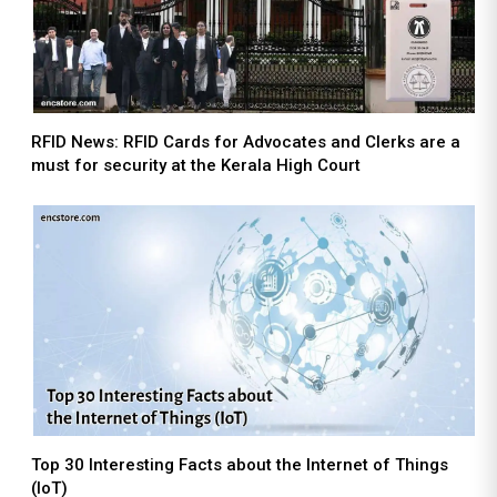
RFID News: RFID Cards for Advocates and Clerks are a
must for security at the Kerala High Court
Top 30 Interesting Facts about the Internet of Things
(IoT)