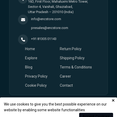
16D, First Floor, Mahaluxmi Metro Tower,
Sector-4, Vaishali, Ghaziabad,
Uttar Pradesh – 201010 (India)
info@encstore.com
presales@encstore.com
+91 81305 01143
Home
Return Policy
Explore
Shipping Policy
Blog
Terms & Conditions
Privacy Policy
Career
Cookie Policy
Contact
We use cookies to give you the best possible experience on our
© Copyright 2026
EnCstore.com
, All rights reserved.
website by enabling some website functionalities.
Accept Cookies