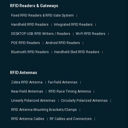
RFID Readers & Gateways
Fixed RFID Readers & RFID Gate System
Handheld RFID Readers
Integrated RFID Readers
DESKTOP USB RFID Writers / Readers
Wi-Fi RFID Readers
POE RFID Readers
Android RFID Readers
Bluetooth RFID Readers
Handheld Sled RFID Readers
RFID Antennas
Zebra RFID Antenna
Far-Field Antennas
Near-Field Antennas
RFID Race Timing Antenna
Linearly Polarized Antennas
Circularly Polarized Antennas
RFID Antenna Mounting Brackets/Clamps
RFID Antenna Cables
RF Cables and Connectors