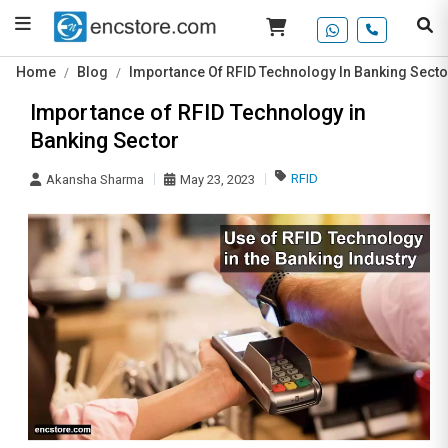
Home
Blog
Importance Of RFID Technology In Banking Secto
Importance of RFID Technology in
Banking Sector
RFID
Akansha Sharma
May 23, 2023