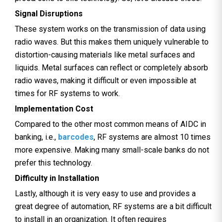
Signal Disruptions
These system works on the transmission of data using
radio waves. But this makes them uniquely vulnerable to
distortion-causing materials like metal surfaces and
liquids. Metal surfaces can reflect or completely absorb
radio waves, making it difficult or even impossible at
times for RF systems to work.
Implementation Cost
Compared to the other most common means of AIDC in
banking, i.e.,
barcodes
, RF systems are almost 10 times
more expensive. Making many small-scale banks do not
prefer this technology.
Difficulty in Installation
Lastly, although it is very easy to use and provides a
great degree of automation, RF systems are a bit difficult
to install in an organization. It often requires