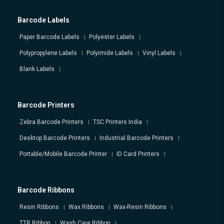
Barcode Labels
Paper Barcode Labels
Polyester Labels
Polypropylene Labels
Polyimide Labels
Vinyl Labels
Blank Labels
Barcode Printers
Zebra Barcode Printers
TSC Printers India
Desktop Barcode Printers
Industrial Barcode Printers
Portable/Mobile Barcode Printer
ID Card Printers
Barcode Ribbons
Resin Ribbons
Wax Ribbons
Wax-Resin Ribbons
TTR Ribbon
Wash Care Ribbon