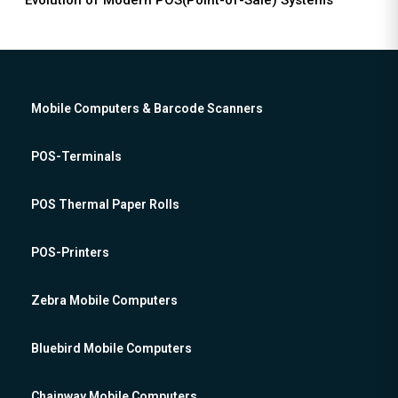
Evolution of Modern POS(Point-of-Sale) Systems
Mobile Computers & Barcode Scanners
POS-Terminals
POS Thermal Paper Rolls
POS-Printers
Zebra Mobile Computers
Bluebird Mobile Computers
Chainway Mobile Computers