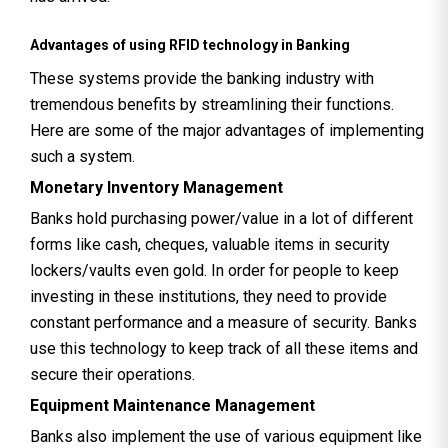
Advantages of using RFID technology in Banking
These systems provide the banking industry with
tremendous benefits by streamlining their functions.
Here are some of the major advantages of implementing
such a system.
Monetary Inventory Management
Banks hold purchasing power/value in a lot of different
forms like cash, cheques, valuable items in security
lockers/vaults even gold. In order for people to keep
investing in these institutions, they need to provide
constant performance and a measure of security. Banks
use this technology to keep track of all these items and
secure their operations.
Equipment Maintenance Management
Banks also implement the use of various equipment like