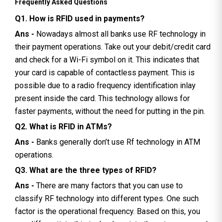
Frequently Asked Questions
Q1. How is RFID used in payments?
Ans -
Nowadays almost all banks use RF technology in
their payment operations. Take out your debit/credit card
and check for a Wi-Fi symbol on it. This indicates that
your card is capable of contactless payment. This is
possible due to a radio frequency identification inlay
present inside the card. This technology allows for
faster payments, without the need for putting in the pin.
Q2. What is RFID in ATMs?
Ans -
Banks generally don’t use Rf technology in ATM
operations.
Q3. What are the three types of RFID?
Ans -
There are many factors that you can use to
classify RF technology into different types. One such
factor is the operational frequency. Based on this, you