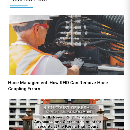
Hose Management: How RFID Can Remove Hose
Coupling Errors