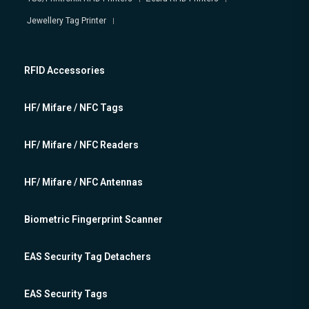
Jewellery Tag Printer
RFID Accessories
HF/ Mifare / NFC Tags
HF/ Mifare / NFC Readers
HF/ Mifare / NFC Antennas
Biometric Fingerprint Scanner
EAS Security Tag Detachers
EAS Security Tags