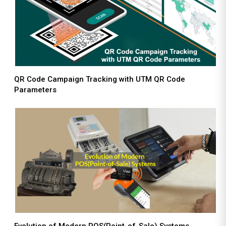
QR Code Campaign Tracking with UTM QR Code
Parameters