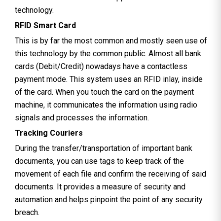
technology.
RFID Smart Card
This is by far the most common and mostly seen use of
this technology by the common public. Almost all bank
cards (Debit/Credit) nowadays have a contactless
payment mode. This system uses an RFID inlay, inside
of the card. When you touch the card on the payment
machine, it communicates the information using radio
signals and processes the information.
Tracking Couriers
During the transfer/transportation of important bank
documents, you can use tags to keep track of the
movement of each file and confirm the receiving of said
documents. It provides a measure of security and
automation and helps pinpoint the point of any security
breach.