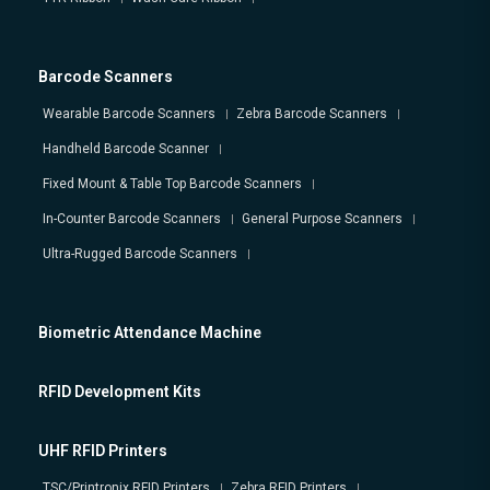
Barcode Scanners
Wearable Barcode Scanners
Zebra Barcode Scanners
Handheld Barcode Scanner
Fixed Mount & Table Top Barcode Scanners
In-Counter Barcode Scanners
General Purpose Scanners
Ultra-Rugged Barcode Scanners
Biometric Attendance Machine
RFID Development Kits
UHF RFID Printers
TSC/Printronix RFID Printers
Zebra RFID Printers