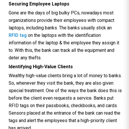
Securing Employee Laptops
Gone are the days of big bulky PCs, nowadays most
organizations provide their employees with compact
laptops, including banks. The banks usually stick an
RFID tag
on the laptops with the identification
information of the laptop & the employee they assign it
to. With this, the bank can track all the equipment and
deter any thefts.
Identifying High-Value Clients
Wealthy high-value clients bring a lot of money to banks.
So, whenever they visit the bank, they are also given
special treatment. One of the ways the bank does this is
before the client even requests a service. Banks put
RFID tags on their passbooks, checkbooks, and cards.
Sensors placed at the entrance of the bank can read the
tags and alert the employees that a high-priority client
has arrived.