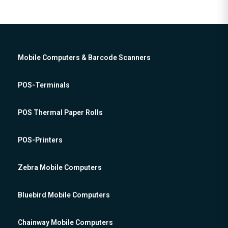
Mobile Computers & Barcode Scanners
POS-Terminals
POS Thermal Paper Rolls
POS-Printers
Zebra Mobile Computers
Bluebird Mobile Computers
Chainway Mobile Computers