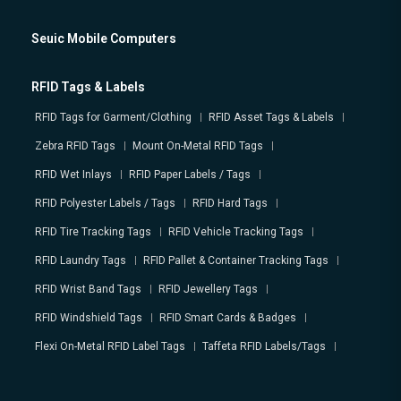
Seuic Mobile Computers
RFID Tags & Labels
RFID Tags for Garment/Clothing
RFID Asset Tags & Labels
Zebra RFID Tags
Mount On-Metal RFID Tags
RFID Wet Inlays
RFID Paper Labels / Tags
RFID Polyester Labels / Tags
RFID Hard Tags
RFID Tire Tracking Tags
RFID Vehicle Tracking Tags
RFID Laundry Tags
RFID Pallet & Container Tracking Tags
RFID Wrist Band Tags
RFID Jewellery Tags
RFID Windshield Tags
RFID Smart Cards & Badges
Flexi On-Metal RFID Label Tags
Taffeta RFID Labels/Tags