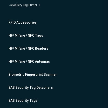
Jewellery Tag Printer
RFID Accessories
HF/ Mifare / NFC Tags
HF/ Mifare / NFC Readers
HF/ Mifare / NFC Antennas
Biometric Fingerprint Scanner
EAS Security Tag Detachers
EAS Security Tags