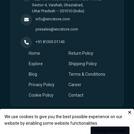
Sector-4, Vaishali, Ghaziabad,
Uttar Pradesh – 201010 (India)
info@encstore.com
presales@encstore.com
+91 81305 01143
Home
Return Policy
Explore
Shipping Policy
Blog
Terms & Conditions
Privacy Policy
Career
Cookie Policy
Contact
We use cookies to give you the best possible experience on our
© Copyright 2026
EnCstore.com
, All rights reserved.
website by enabling some website functionalities.
Accept Cookies