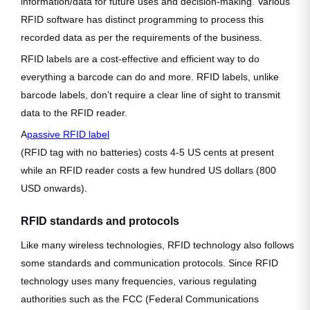
information/data for future uses and decision-making. Various
RFID software has distinct programming to process this
recorded data as per the requirements of the business.
RFID labels are a cost-effective and efficient way to do
everything a barcode can do and more. RFID labels, unlike
barcode labels, don’t require a clear line of sight to transmit
data to the RFID reader.
A
passive RFID label
(RFID tag with no batteries) costs 4-5 US cents at present
while an RFID reader costs a few hundred US dollars (800
USD onwards).
RFID standards and protocols
Like many wireless technologies, RFID technology also follows
some standards and communication protocols. Since RFID
technology uses many frequencies, various regulating
authorities such as the FCC (Federal Communications