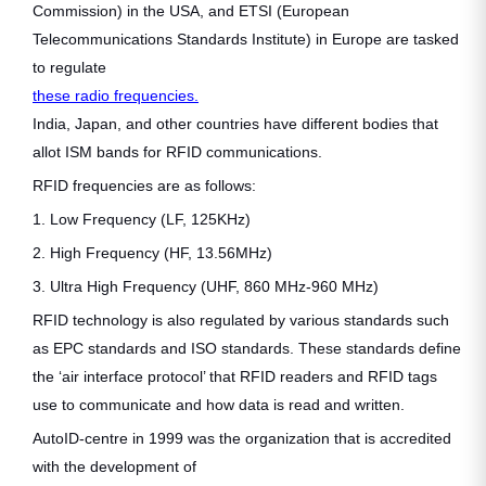
Commission) in the USA, and ETSI (European
Telecommunications Standards Institute) in Europe are tasked
to regulate
these radio frequencies.
India, Japan, and other countries have different bodies that
allot ISM bands for RFID communications.
RFID frequencies are as follows:
1. Low Frequency (LF, 125KHz)
2. High Frequency (HF, 13.56MHz)
3. Ultra High Frequency (UHF, 860 MHz-960 MHz)
RFID technology is also regulated by various standards such
as EPC standards and ISO standards. These standards define
the ‘air interface protocol’ that RFID readers and RFID tags
use to communicate and how data is read and written.
AutoID-centre in 1999 was the organization that is accredited
with the development of