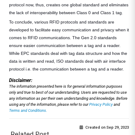
protocol now, thus, creates one global standard and eliminates
the lack of interoperability between Class 0 and Class 1 tag.
To conclude, various RFID protocols and standards are
developed to facilitate easy communication and privacy when it
comes to RFID communications. The Gen 2.0 standards
ensure easier communication between a tag and a reader.
While EPC standards deal with tag data structure and how the
data is written and read, ISO standards deal with air interface
protocol i.e. the communication between a tag and a reader.
Disclaimer:
The information presented here is for general information purposes
only and true to best of our understanding. Users are requested to use
any information as per their own understanding and knowledge. Before
using any of the information, please refer to our
Privacy Policy
and
Terms and Conditions.
Created on
Sep 29, 2023
Related Post