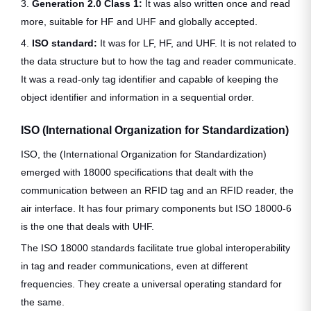
3.
Generation 2.0 Class 1:
It was also written once and read
more, suitable for HF and UHF and globally accepted.
4.
ISO standard:
It was for LF, HF, and UHF. It is not related to
the data structure but to how the tag and reader communicate.
It was a read-only tag identifier and capable of keeping the
object identifier and information in a sequential order.
ISO
(International Organization for Standardization)
ISO, the (International Organization for Standardization)
emerged with 18000 specifications that dealt with the
communication between an RFID tag and an RFID reader, the
air interface. It has four primary components but ISO 18000-6
is the one that deals with UHF.
The ISO 18000 standards facilitate true global interoperability
in tag and reader communications, even at different
frequencies. They create a universal operating standard for
the same.