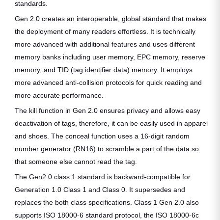
standards.
Gen 2.0 creates an interoperable, global standard that makes
the deployment of many readers effortless. It is technically
more advanced with additional features and uses different
memory banks including user memory, EPC memory, reserve
memory, and TID (tag identifier data) memory. It employs
more advanced anti-collision protocols for quick reading and
more accurate performance.
The kill function in Gen 2.0 ensures privacy and allows easy
deactivation of tags, therefore, it can be easily used in apparel
and shoes. The conceal function uses a 16-digit random
number generator (RN16) to scramble a part of the data so
that someone else cannot read the tag.
The Gen2.0 class 1 standard is backward-compatible for
Generation 1.0 Class 1 and Class 0. It supersedes and
replaces the both class specifications. Class 1 Gen 2.0 also
supports ISO 18000-6 standard protocol, the ISO 18000-6c