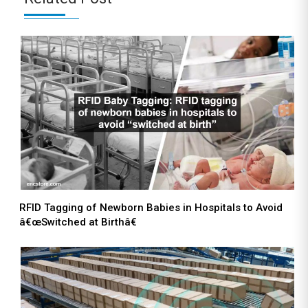
RFID Tagging of Newborn Babies in Hospitals to Avoid
â€œSwitched at Birthâ€