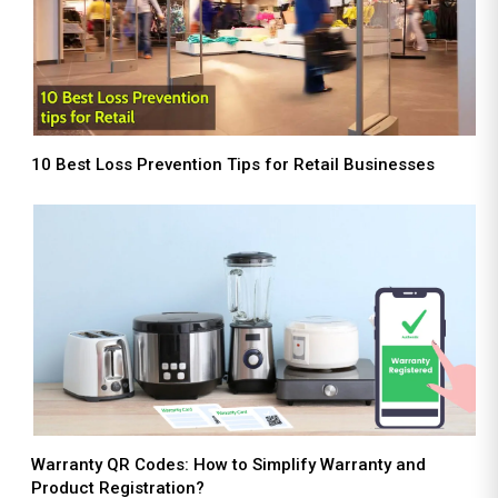
10 Best Loss Prevention Tips for Retail Businesses
Warranty QR Codes: How to Simplify Warranty and
Product Registration?