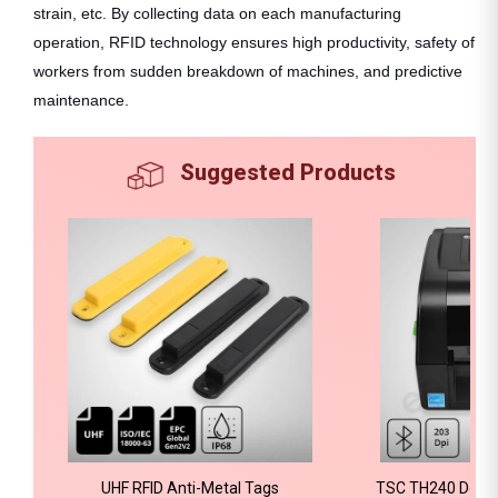
strain, etc. By collecting data on each manufacturing
operation, RFID technology ensures high productivity, safety of
workers from sudden breakdown of machines, and predictive
maintenance.
Suggested Products
UHF RFID Anti-Metal Tags
TSC TH240 Deskt