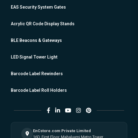
EAS Security System Gates
Acrylic QR Code Display Stands
BLE Beacons & Gateways
LED Signal Tower Light
Barcode Label Rewinders
Barcode Label Roll Holders
EnCstore.com Private Limited
16D, First Floor, Mahaluxmi Metro Tower,