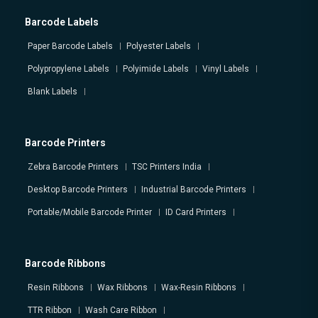
Barcode Labels
Paper Barcode Labels
Polyester Labels
Polypropylene Labels
Polyimide Labels
Vinyl Labels
Blank Labels
Barcode Printers
Zebra Barcode Printers
TSC Printers India
Desktop Barcode Printers
Industrial Barcode Printers
Portable/Mobile Barcode Printer
ID Card Printers
Barcode Ribbons
Resin Ribbons
Wax Ribbons
Wax-Resin Ribbons
TTR Ribbon
Wash Care Ribbon