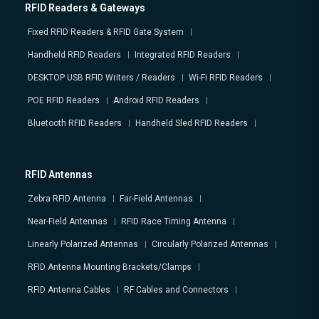
RFID Readers & Gateways
Fixed RFID Readers & RFID Gate System
Handheld RFID Readers
Integrated RFID Readers
DESKTOP USB RFID Writers / Readers
Wi-Fi RFID Readers
POE RFID Readers
Android RFID Readers
Bluetooth RFID Readers
Handheld Sled RFID Readers
RFID Antennas
Zebra RFID Antenna
Far-Field Antennas
Near-Field Antennas
RFID Race Timing Antenna
Linearly Polarized Antennas
Circularly Polarized Antennas
RFID Antenna Mounting Brackets/Clamps
RFID Antenna Cables
RF Cables and Connectors