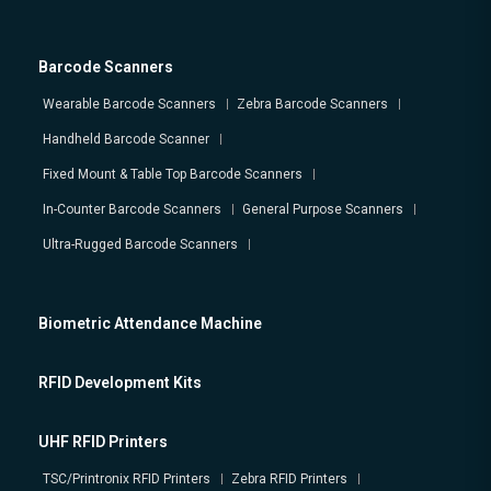
Barcode Scanners
Wearable Barcode Scanners
Zebra Barcode Scanners
Handheld Barcode Scanner
Fixed Mount & Table Top Barcode Scanners
In-Counter Barcode Scanners
General Purpose Scanners
Ultra-Rugged Barcode Scanners
Biometric Attendance Machine
RFID Development Kits
UHF RFID Printers
TSC/Printronix RFID Printers
Zebra RFID Printers