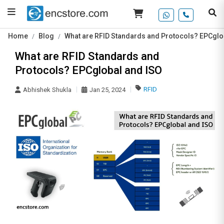
Home
Blog
What are RFID Standards and Protocols? EPCglo
What are RFID Standards and
Protocols? EPCglobal and ISO
RFID
Abhishek Shukla
Jan 25, 2024