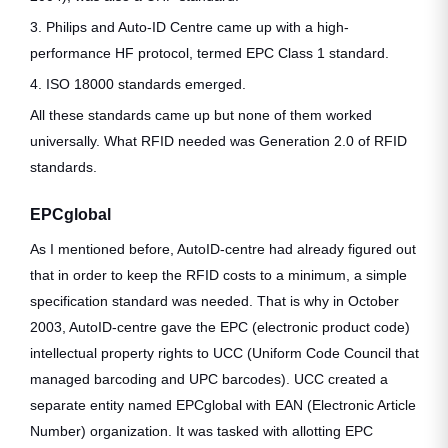
3. Philips and Auto-ID Centre came up with a high-
performance HF protocol, termed EPC Class 1 standard.
4. ISO 18000 standards emerged.
All these standards came up but none of them worked
universally. What RFID needed was Generation 2.0 of RFID
standards.
EPCglobal
As I mentioned before, AutoID-centre had already figured out
that in order to keep the RFID costs to a minimum, a simple
specification standard was needed. That is why in October
2003, AutoID-centre gave the EPC (electronic product code)
intellectual property rights to UCC (Uniform Code Council that
managed barcoding and UPC barcodes). UCC created a
separate entity named EPCglobal with EAN (Electronic Article
Number) organization. It was tasked with allotting EPC