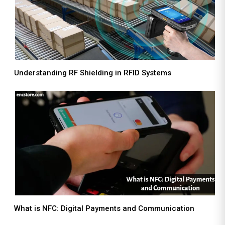
Understanding RF Shielding in RFID Systems
What is NFC: Digital Payments and Communication