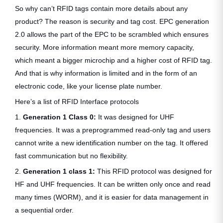
So why can’t RFID tags contain more details about any
product? The reason is security and tag cost. EPC generation
2.0 allows the part of the EPC to be scrambled which ensures
security. More information meant more memory capacity,
which meant a bigger microchip and a higher cost of RFID tag.
And that is why information is limited and in the form of an
electronic code, like your license plate number.
Here’s a list of RFID Interface protocols
1.
Generation 1 Class 0:
It was designed for UHF
frequencies. It was a preprogrammed read-only tag and users
cannot write a new identification number on the tag. It offered
fast communication but no flexibility.
2.
Generation 1 class 1:
This RFID protocol was designed for
HF and UHF frequencies. It can be written only once and read
many times (WORM), and it is easier for data management in
a sequential order.