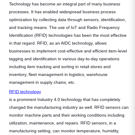
Technology has become an integral part of many business
processes. It has enabled widespread business process
optimization by collecting data through sensors, identification,
and tracking means. The use of IoT and Radio Frequency
Identification (RFID) technologies has been the most effective
in that regard. RFID, as an AIDC technology, allows
businesses to implement cost-effective and efficient item-level
tagging and identification in various day-to-day operations
including item tracking and sorting in retail stores and
inventory, fleet management in logistics, warehouse
management in supply chains, etc.
RFID technology
is a prominent Industry 4.0 technology that has completely
changed the manufacturing industry as well. RFID sensors can
monitor machine parts and their working conditions including
utilization, maintenance, and repairs. RFID sensors, in a
manufacturing setting, can monitor temperature, humidity,