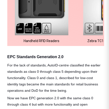
Handheld RFID Readers
Zebra TC15 M
EPC Standards Generation 2.0
For the lack of standards, AutoID-centre classified the earlier
standards as class 0 through class 5 depending upon their
functionality. Class 0 and class 1, described for low-cost
identity tags became the main standards for retail business
operations and DoD for the time being.
Now we have EPC generation 2.0 with the same class 0
through class 4 but with more functionality and open