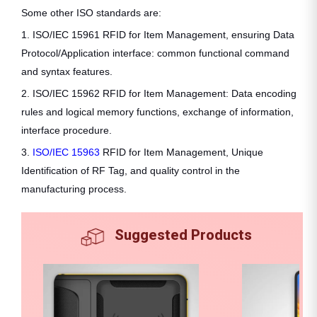
Some other ISO standards are:
1. ISO/IEC 15961 RFID for Item Management, ensuring Data
Protocol/Application interface: common functional command
and syntax features.
2. ISO/IEC 15962 RFID for Item Management: Data encoding
rules and logical memory functions, exchange of information,
interface procedure.
3.
ISO/IEC 15963
RFID for Item Management, Unique
Identification of RF Tag, and quality control in the
manufacturing process.
Suggested Products