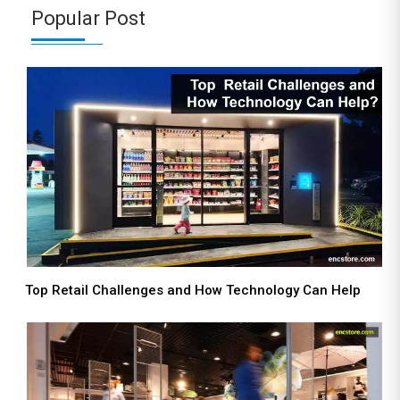
Popular Post
Top Retail Challenges and How Technology Can Help