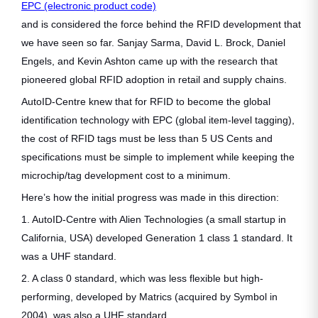
EPC (electronic product code)
and is considered the force behind the RFID development that
we have seen so far. Sanjay Sarma, David L. Brock, Daniel
Engels, and Kevin Ashton came up with the research that
pioneered global RFID adoption in retail and supply chains.
AutoID-Centre knew that for RFID to become the global
identification technology with EPC (global item-level tagging),
the cost of RFID tags must be less than 5 US Cents and
specifications must be simple to implement while keeping the
microchip/tag development cost to a minimum.
Here’s how the initial progress was made in this direction:
1. AutoID-Centre with Alien Technologies (a small startup in
California, USA) developed Generation 1 class 1 standard. It
was a UHF standard.
2. A class 0 standard, which was less flexible but high-
performing, developed by Matrics (acquired by Symbol in
2004), was also a UHF standard.