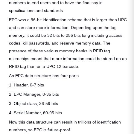
numbers to end users and to have the final say in
specifications and standards.
EPC was a 96-bit identification scheme that is larger than UPC
and can store more information. Depending upon the tag
memory, it could be 32 bits to 256 bits long including access
codes, kill passwords, and reserve memory data. The
presence of these various memory banks in RFID tag
microchips meant that more information could be stored on an
RFID tag than on a UPC-12 barcode.
An EPC data structure has four parts
1. Header, 0-7 bits
2. EPC Manager, 8-35 bits
3. Object class, 36-59 bits
4. Serial Number, 60-95 bits
Now this data structure can result in trillions of identification
numbers, so EPC is future-proof.