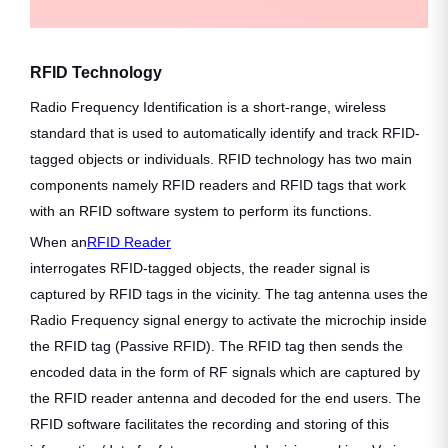
RFID Technology
Radio Frequency Identification is a short-range, wireless
standard that is used to automatically identify and track RFID-
tagged objects or individuals. RFID technology has two main
components namely RFID readers and RFID tags that work
with an RFID software system to perform its functions.
When an
RFID Reader
interrogates RFID-tagged objects, the reader signal is
captured by RFID tags in the vicinity. The tag antenna uses the
Radio Frequency signal energy to activate the microchip inside
the RFID tag (Passive RFID). The RFID tag then sends the
encoded data in the form of RF signals which are captured by
the RFID reader antenna and decoded for the end users. The
RFID software facilitates the recording and storing of this