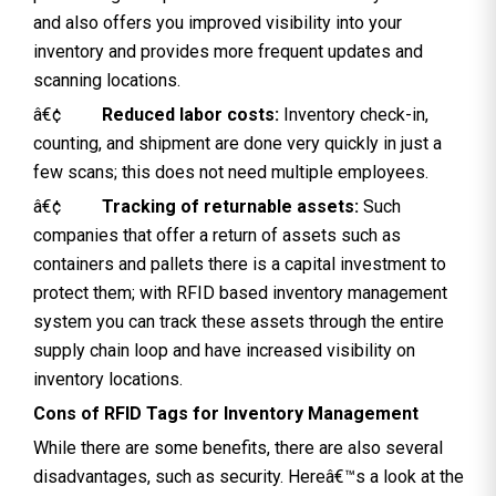
and also offers you improved visibility into your
inventory and provides more frequent updates and
scanning locations.
â€¢
Reduced labor costs:
Inventory check-in,
counting, and shipment are done very quickly in just a
few scans; this does not need multiple employees.
â€¢
Tracking of returnable assets:
Such
companies that offer a return of assets such as
containers and pallets there is a capital investment to
protect them; with RFID based inventory management
system you can track these assets through the entire
supply chain loop and have increased visibility on
inventory locations.
Cons of RFID Tags for Inventory Management
While there are some benefits, there are also several
disadvantages, such as security. Hereâ€™s a look at the