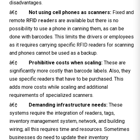
disadvantages.
â€¢
Not using cell phones as scanners:
Fixed and
remote
RFID readers
are available but there is no
possibility to use a phone in canning them, as can be
done with barcodes. This limits the drivers or employees
as it requires carrying specific RFID readers for scanning
and phones cannot be used as a backup.
â€¢
Prohibitive costs when scaling:
These are
significantly more costly than barcode labels. Also, they
use specific readers that have to be purchased. This
adds more costs while scaling and additional
requirements of specialized scanners.
â€¢
Demanding infrastructure needs:
These
systems require the integration of readers, tags,
inventory management system, network, and building
wiring; all this requires time and resources. Sometimes
businesses do need to update their inventory