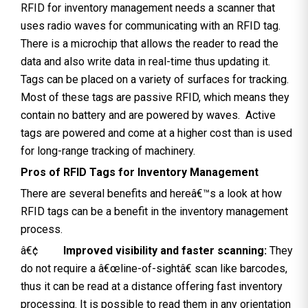
RFID for inventory management needs a scanner that
uses radio waves for communicating with an RFID tag.
There is a microchip that allows the reader to read the
data and also write data in real-time thus updating it.
Tags can be placed on a variety of surfaces for tracking.
Most of these tags are passive RFID, which means they
contain no battery and are powered by waves. Active
tags are powered and come at a higher cost than is used
for long-range tracking of machinery.
Pros of RFID Tags for Inventory Management
There are several benefits and hereâ€™s a look at how
RFID tags can be a benefit in the inventory management
process.
â€¢
Improved visibility and faster scanning:
They
do not require a â€œline-of-sightâ€ scan like barcodes,
thus it can be read at a distance offering fast inventory
processing. It is possible to read them in any orientation