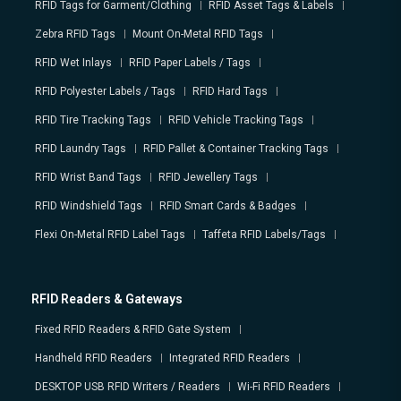
RFID Tags for Garment/Clothing
RFID Asset Tags & Labels
Zebra RFID Tags
Mount On-Metal RFID Tags
RFID Wet Inlays
RFID Paper Labels / Tags
RFID Polyester Labels / Tags
RFID Hard Tags
RFID Tire Tracking Tags
RFID Vehicle Tracking Tags
RFID Laundry Tags
RFID Pallet & Container Tracking Tags
RFID Wrist Band Tags
RFID Jewellery Tags
RFID Windshield Tags
RFID Smart Cards & Badges
Flexi On-Metal RFID Label Tags
Taffeta RFID Labels/Tags
RFID Readers & Gateways
Fixed RFID Readers & RFID Gate System
Handheld RFID Readers
Integrated RFID Readers
DESKTOP USB RFID Writers / Readers
Wi-Fi RFID Readers