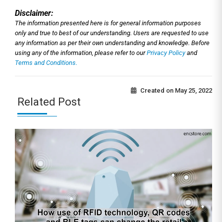
Disclaimer:
The information presented here is for general information purposes
only and true to best of our understanding. Users are requested to use
any information as per their own understanding and knowledge. Before
using any of the information, please refer to our
Privacy Policy
and
Terms and Conditions.
Created on
May 25, 2022
Related Post