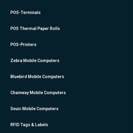
POS-Terminals
POS Thermal Paper Rolls
POS-Printers
Zebra Mobile Computers
Bluebird Mobile Computers
Chainway Mobile Computers
Seuic Mobile Computers
RFID Tags & Labels