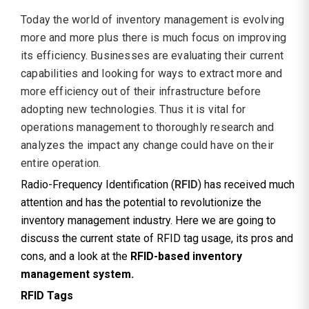
Today the world of inventory management is evolving
more and more plus there is much focus on improving
its efficiency. Businesses are evaluating their current
capabilities and looking for ways to extract more and
more efficiency out of their infrastructure before
adopting new technologies. Thus it is vital for
operations management to thoroughly research and
analyzes the impact any change could have on their
entire operation.
Radio-Frequency Identification (
RFID
) has received much
attention and has the potential to revolutionize the
inventory management industry. Here we are going to
discuss the current state of RFID tag usage, its pros and
cons, and a look at the
RFID-based inventory
management system.
RFID Tags