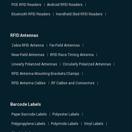
POE RFID Readers
Android RFID Readers
Bluetooth RFID Readers
Handheld Sled RFID Readers
RFID Antennas
Zebra RFID Antenna
Far-Field Antennas
Near-Field Antennas
RFID Race Timing Antenna
Linearly Polarized Antennas
Circularly Polarized Antennas
RFID Antenna Mounting Brackets/Clamps
RFID Antenna Cables
RF Cables and Connectors
Barcode Labels
Paper Barcode Labels
Polyester Labels
Polypropylene Labels
Polyimide Labels
Vinyl Labels