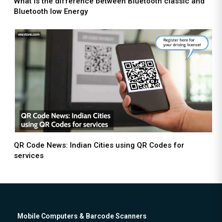
What is the difference between Bluetooth classic and
Bluetooth low Energy
QR Code News: Indian Cities using QR Codes for
services
Mobile Computers & Barcode Scanners