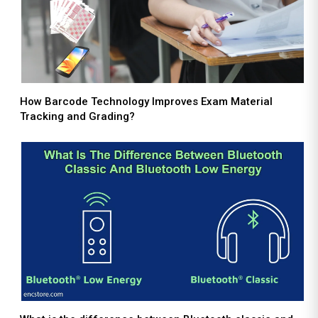
How Barcode Technology Improves Exam Material
Tracking and Grading?