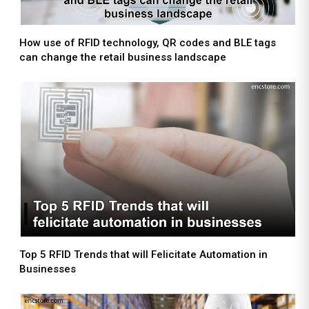
How use of RFID technology, QR codes and BLE tags
can change the retail business landscape
Top 5 RFID Trends that will Felicitate Automation in
Businesses