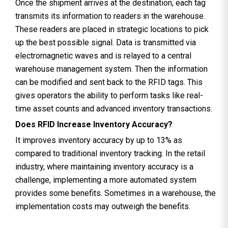
Once the shipment arrives at the destination, each tag
transmits its information to readers in the warehouse.
These readers are placed in strategic locations to pick
up the best possible signal. Data is transmitted via
electromagnetic waves and is relayed to a central
warehouse management system. Then the information
can be modified and sent back to the RFID tags. This
gives operators the ability to perform tasks like real-
time asset counts and advanced inventory transactions.
Does RFID Increase Inventory Accuracy?
It improves inventory accuracy by up to 13% as
compared to traditional inventory tracking. In the retail
industry, where maintaining inventory accuracy is a
challenge, implementing a more automated system
provides some benefits. Sometimes in a warehouse, the
implementation costs may outweigh the benefits.