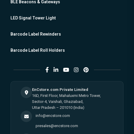
BLE Beacons & Gateways
LED Signal Tower Light
Barcode Label Rewinders
Barcode Label Roll Holders
EnCstore.com Private Limited
16D, First Floor, Mahaluxmi Metro Tower,
Sector-4, Vaishali, Ghaziabad,
Uttar Pradesh – 201010 (India)
info@encstore.com
presales@encstore.com