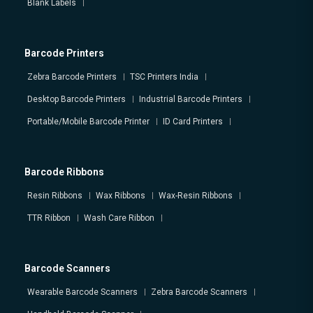
Blank Labels
Barcode Printers
Zebra Barcode Printers
TSC Printers India
Desktop Barcode Printers
Industrial Barcode Printers
Portable/Mobile Barcode Printer
ID Card Printers
Barcode Ribbons
Resin Ribbons
Wax Ribbons
Wax-Resin Ribbons
TTR Ribbon
Wash Care Ribbon
Barcode Scanners
Wearable Barcode Scanners
Zebra Barcode Scanners