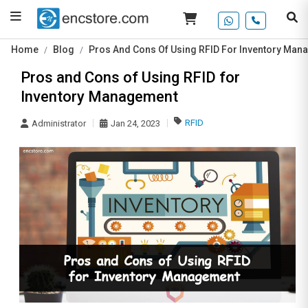
Home
Blog
Pros And Cons Of Using RFID For Inventory Ma
Pros and Cons of Using RFID for
Inventory Management
RFID
Administrator
Jan 24, 2023