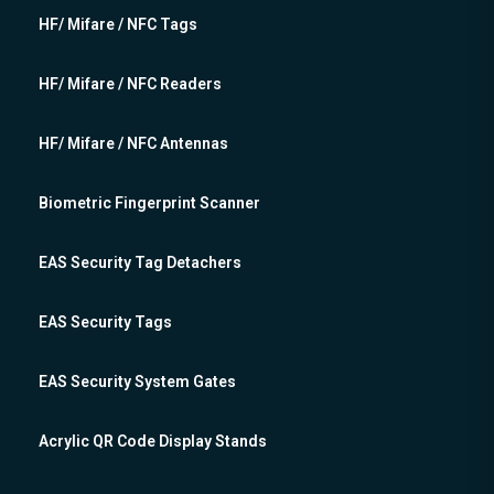
HF/ Mifare / NFC Tags
HF/ Mifare / NFC Readers
HF/ Mifare / NFC Antennas
Biometric Fingerprint Scanner
EAS Security Tag Detachers
EAS Security Tags
EAS Security System Gates
Acrylic QR Code Display Stands