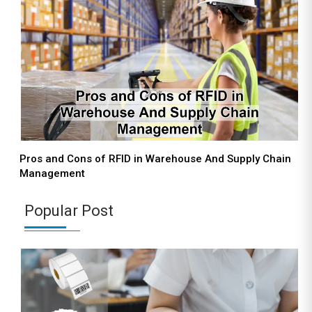
Pros and Cons of RFID in Warehouse And Supply Chain
Management
Popular Post