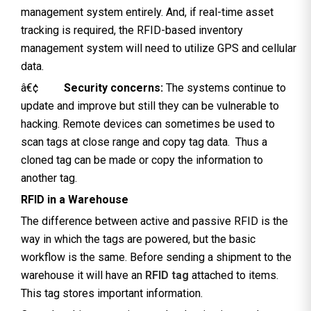
management system entirely. And, if real-time asset
tracking is required, the RFID-based inventory
management system will need to utilize GPS and cellular
data.
â€¢
Security concerns:
The systems continue to
update and improve but still they can be vulnerable to
hacking. Remote devices can sometimes be used to
scan tags at close range and copy tag data. Thus a
cloned tag can be made or copy the information to
another tag.
RFID in a Warehouse
The difference between active and passive RFID is the
way in which the tags are powered, but the basic
workflow is the same. Before sending a shipment to the
warehouse it will have an
RFID tag
attached to items.
This tag stores important information.