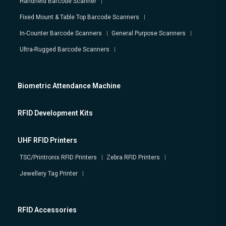
Handheld Barcode Scanner
Fixed Mount & Table Top Barcode Scanners
In-Counter Barcode Scanners
General Purpose Scanners
Ultra-Rugged Barcode Scanners
Biometric Attendance Machine
RFID Development Kits
UHF RFID Printers
TSC/Printronix RFID Printers
Zebra RFID Printers
Jewellery Tag Printer
RFID Accessories