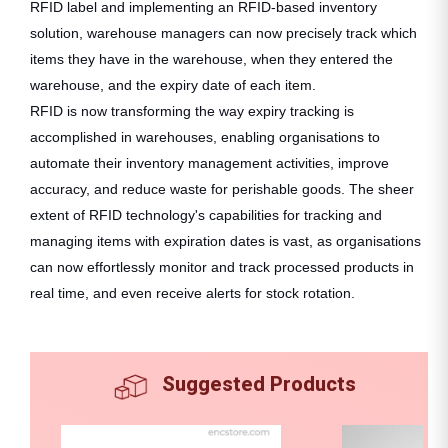
RFID label and implementing an RFID-based inventory
solution, warehouse managers can now precisely track which
items they have in the warehouse, when they entered the
warehouse, and the expiry date of each item.
RFID is now transforming the way expiry tracking is
accomplished in warehouses, enabling organisations to
automate their inventory management activities, improve
accuracy, and reduce waste for perishable goods. The sheer
extent of RFID technology's capabilities for tracking and
managing items with expiration dates is vast, as organisations
can now effortlessly monitor and track processed products in
real time, and even receive alerts for stock rotation.
Suggested Products