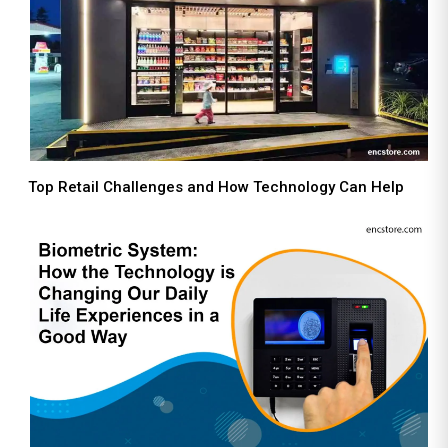
Top Retail Challenges and How Technology Can Help