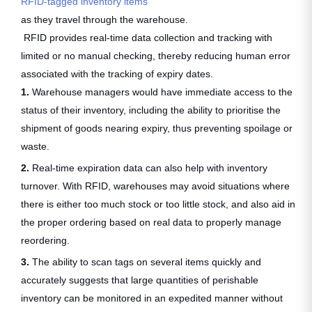
RFID-tagged inventory items
as they travel through the warehouse.
RFID provides real-time data collection and tracking with
limited or no manual checking, thereby reducing human error
associated with the tracking of expiry dates.
1.
Warehouse managers would have immediate access to the
status of their inventory, including the ability to prioritise the
shipment of goods nearing expiry, thus preventing spoilage or
waste.
2.
Real-time expiration data can also help with inventory
turnover. With RFID, warehouses may avoid situations where
there is either too much stock or too little stock, and also aid in
the proper ordering based on real data to properly manage
reordering.
3.
The ability to scan tags on several items quickly and
accurately suggests that large quantities of perishable
inventory can be monitored in an expedited manner without