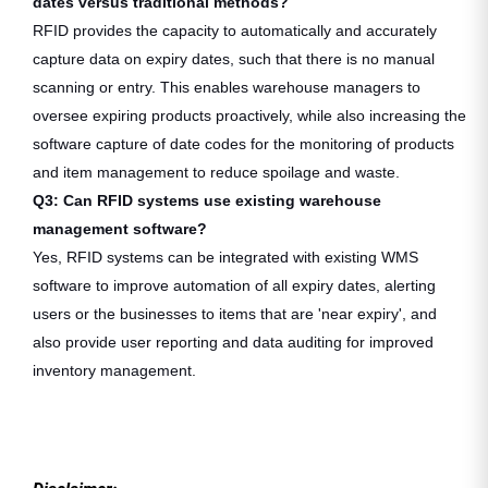
dates versus traditional methods?
RFID provides the capacity to automatically and accurately
capture data on expiry dates, such that there is no manual
scanning or entry. This enables warehouse managers to
oversee expiring products proactively, while also increasing the
software capture of date codes for the monitoring of products
and item management to reduce spoilage and waste.
Q3: Can RFID systems use existing warehouse
management software?
Yes, RFID systems can be integrated with existing WMS
software to improve automation of all expiry dates, alerting
users or the businesses to items that are 'near expiry', and
also provide user reporting and data auditing for improved
inventory management.