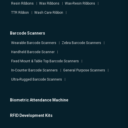
Resin Ribbons
Wax Ribbons
Wax-Resin Ribbons
TTR Ribbon
Wash Care Ribbon
Barcode Scanners
Wearable Barcode Scanners
Zebra Barcode Scanners
Handheld Barcode Scanner
Fixed Mount & Table Top Barcode Scanners
In-Counter Barcode Scanners
General Purpose Scanners
Ultra-Rugged Barcode Scanners
Biometric Attendance Machine
RFID Development Kits