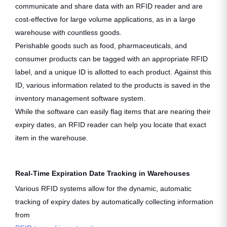
communicate and share data with an RFID reader and are
cost-effective for large volume applications, as in a large
warehouse with countless goods.
Perishable goods such as food, pharmaceuticals, and
consumer products can be tagged with an appropriate RFID
label, and a unique ID is allotted to each product. Against this
ID, various information related to the products is saved in the
inventory management software system.
While the software can easily flag items that are nearing their
expiry dates, an RFID reader can help you locate that exact
item in the warehouse.
Real-Time Expiration Date Tracking in Warehouses
Various RFID systems allow for the dynamic, automatic
tracking of expiry dates by automatically collecting information
from