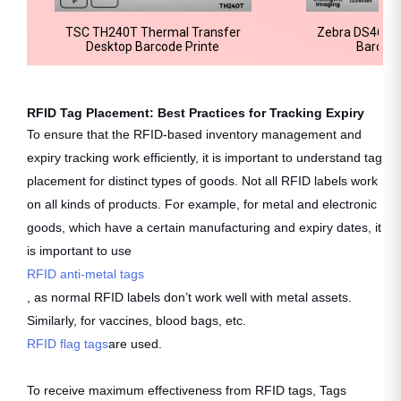
TSC TH240T Thermal Transfer
Zebra DS4678
Desktop Barcode Printe
Barcod
RFID Tag Placement: Best Practices for Tracking Expiry
To ensure that the RFID-based inventory management and
expiry tracking work efficiently, it is important to understand tag
placement for distinct types of goods. Not all RFID labels work
on all kinds of products. For example, for metal and electronic
goods, which have a certain manufacturing and expiry dates, it
is important to use
RFID anti-metal tags
, as normal RFID labels don’t work well with metal assets.
Similarly, for vaccines, blood bags, etc.
RFID flag tags
are used.
To receive maximum effectiveness from RFID tags, Tags