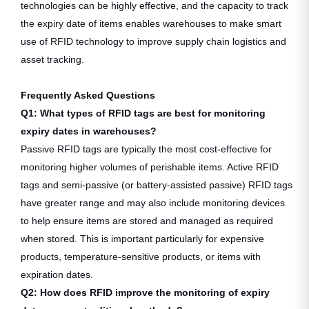
technologies can be highly effective, and the capacity to track
the expiry date of items enables warehouses to make smart
use of RFID technology to improve supply chain logistics and
asset tracking.
Frequently Asked Questions
Q1: What types of RFID tags are best for monitoring
expiry dates in warehouses?
Passive RFID tags are typically the most cost-effective for
monitoring higher volumes of perishable items. Active RFID
tags and semi-passive (or battery-assisted passive) RFID tags
have greater range and may also include monitoring devices
to help ensure items are stored and managed as required
when stored. This is important particularly for expensive
products, temperature-sensitive products, or items with
expiration dates.
Q2: How does RFID improve the monitoring of expiry