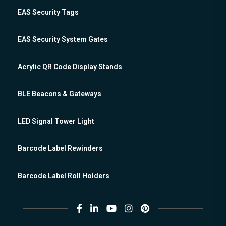
EAS Security Tags
EAS Security System Gates
Acrylic QR Code Display Stands
BLE Beacons & Gateways
LED Signal Tower Light
Barcode Label Rewinders
Barcode Label Roll Holders