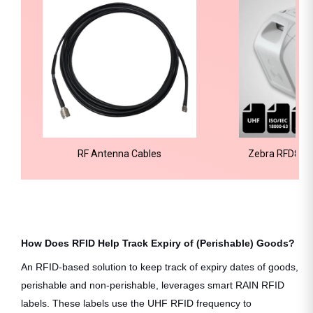
RF Antenna Cables
Zebra RFD8500
Re
How Does RFID Help Track Expiry of (Perishable) Goods?
An RFID-based solution to keep track of expiry dates of goods,
perishable and non-perishable, leverages smart RAIN RFID
labels. These labels use the UHF RFID frequency to