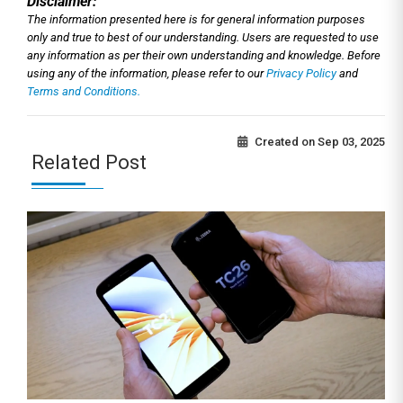
Disclaimer:
The information presented here is for general information purposes
only and true to best of our understanding. Users are requested to use
any information as per their own understanding and knowledge. Before
using any of the information, please refer to our
Privacy Policy
and
Terms and Conditions.
Created on
Sep 03, 2025
Related Post