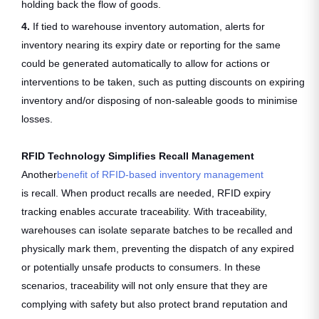
holding back the flow of goods.
4.
If tied to warehouse inventory automation, alerts for
inventory nearing its expiry date or reporting for the same
could be generated automatically to allow for actions or
interventions to be taken, such as putting discounts on expiring
inventory and/or disposing of non-saleable goods to minimise
losses.
RFID Technology Simplifies Recall Management
Another
benefit of RFID-based inventory management
is recall. When product recalls are needed, RFID expiry
tracking enables accurate traceability. With traceability,
warehouses can isolate separate batches to be recalled and
physically mark them, preventing the dispatch of any expired
or potentially unsafe products to consumers. In these
scenarios, traceability will not only ensure that they are
complying with safety but also protect brand reputation and