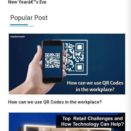
New Yearâ€™s Eve
Popular Post
How can we use QR Codes in the workplace?