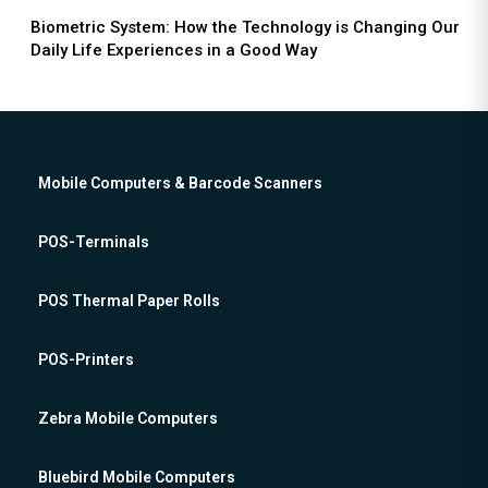
Biometric System: How the Technology is Changing Our
Daily Life Experiences in a Good Way
Mobile Computers & Barcode Scanners
POS-Terminals
POS Thermal Paper Rolls
POS-Printers
Zebra Mobile Computers
Bluebird Mobile Computers