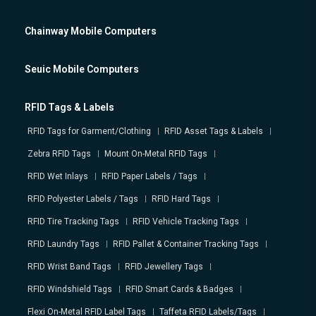
Chainway Mobile Computers
Seuic Mobile Computers
RFID Tags & Labels
RFID Tags for Garment/Clothing
RFID Asset Tags & Labels
Zebra RFID Tags
Mount On-Metal RFID Tags
RFID Wet Inlays
RFID Paper Labels / Tags
RFID Polyester Labels / Tags
RFID Hard Tags
RFID Tire Tracking Tags
RFID Vehicle Tracking Tags
RFID Laundry Tags
RFID Pallet & Container Tracking Tags
RFID Wrist Band Tags
RFID Jewellery Tags
RFID Windshield Tags
RFID Smart Cards & Badges
Flexi On-Metal RFID Label Tags
Taffeta RFID Labels/Tags