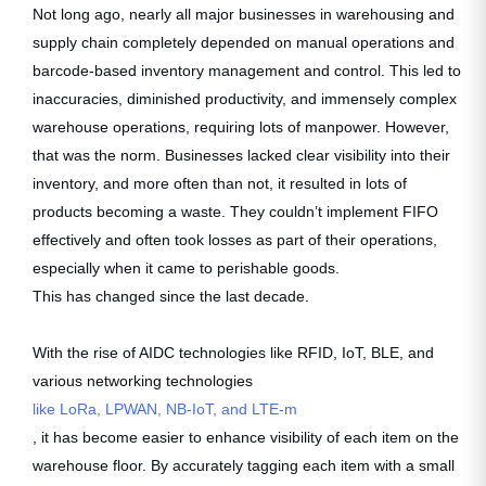
Not long ago, nearly all major businesses in warehousing and
supply chain completely depended on manual operations and
barcode-based inventory management and control. This led to
inaccuracies, diminished productivity, and immensely complex
warehouse operations, requiring lots of manpower. However,
that was the norm. Businesses lacked clear visibility into their
inventory, and more often than not, it resulted in lots of
products becoming a waste. They couldn’t implement FIFO
effectively and often took losses as part of their operations,
especially when it came to perishable goods.
This has changed since the last decade.
With the rise of AIDC technologies like RFID, IoT, BLE, and
various networking technologies
like LoRa, LPWAN, NB-IoT, and LTE-m
, it has become easier to enhance visibility of each item on the
warehouse floor. By accurately tagging each item with a small