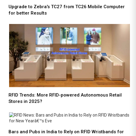
Upgrade to Zebra's TC27 from TC26 Mobile Computer
for better Results
RFID Trends: More RFID-powered Autonomous Retail
Stores in 2025?
Bars and Pubs in India to Rely on RFID Wristbands for