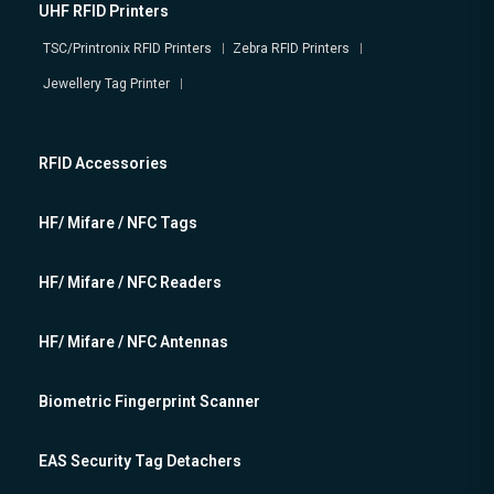
UHF RFID Printers
TSC/Printronix RFID Printers
Zebra RFID Printers
Jewellery Tag Printer
RFID Accessories
HF/ Mifare / NFC Tags
HF/ Mifare / NFC Readers
HF/ Mifare / NFC Antennas
Biometric Fingerprint Scanner
EAS Security Tag Detachers