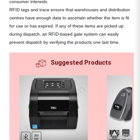
consumer interests.
RFID tags and trace ensure that warehouses and distribution
centres have enough data to ascertain whether the item is fit
for use or has expired. If any of these items are picked up
during dispatch, an RFID-based gate system can easily
prevent dispatch by verifying the products one last time.
Suggested Products