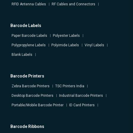
RFID Antenna Cables
RF Cables and Connectors
Barcode Labels
Paper Barcode Labels
Polyester Labels
Polypropylene Labels
Polyimide Labels
Vinyl Labels
Blank Labels
Barcode Printers
Zebra Barcode Printers
TSC Printers India
Desktop Barcode Printers
Industrial Barcode Printers
Portable/Mobile Barcode Printer
ID Card Printers
Barcode Ribbons