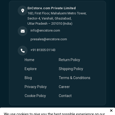
EnCstore.com Private Limited
16D, First Floor, Mahaluxmi Metro Tower,
Sector-4, Vaishali, Ghaziabad,
Uttar Pradesh – 201010 (India)
info@encstore.com
presales@encstore.com
+91 81305 01143
Home
Return Policy
Explore
Shipping Policy
Blog
Terms & Conditions
Privacy Policy
Career
Cookie Policy
Contact
We use cookies to give you the best possible experience on our