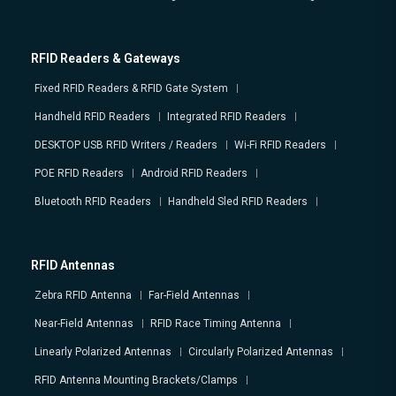
RFID Readers & Gateways
Fixed RFID Readers & RFID Gate System
Handheld RFID Readers
Integrated RFID Readers
DESKTOP USB RFID Writers / Readers
Wi-Fi RFID Readers
POE RFID Readers
Android RFID Readers
Bluetooth RFID Readers
Handheld Sled RFID Readers
RFID Antennas
Zebra RFID Antenna
Far-Field Antennas
Near-Field Antennas
RFID Race Timing Antenna
Linearly Polarized Antennas
Circularly Polarized Antennas
RFID Antenna Mounting Brackets/Clamps