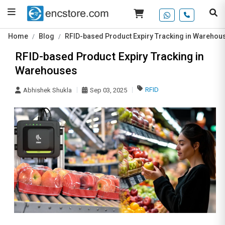
Home
Blog
RFID-based Product Expiry Tracking in Warehou
RFID-based Product Expiry Tracking in
Warehouses
RFID
Abhishek Shukla
Sep 03, 2025