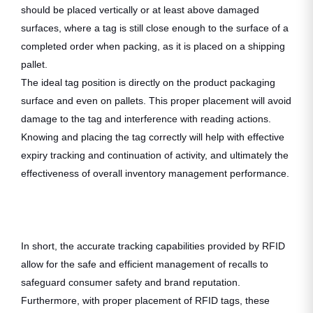
should be placed vertically or at least above damaged
surfaces, where a tag is still close enough to the surface of a
completed order when packing, as it is placed on a shipping
pallet.
The ideal tag position is directly on the product packaging
surface and even on pallets. This proper placement will avoid
damage to the tag and interference with reading actions.
Knowing and placing the tag correctly will help with effective
expiry tracking and continuation of activity, and ultimately the
effectiveness of overall inventory management performance.
In short, the accurate tracking capabilities provided by RFID
allow for the safe and efficient management of recalls to
safeguard consumer safety and brand reputation.
Furthermore, with proper placement of RFID tags, these