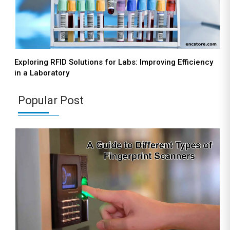
Exploring RFID Solutions for Labs: Improving Efficiency
in a Laboratory
Popular Post