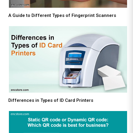
A Guide to Different Types of Fingerprint Scanners
Differences in Types of ID Card Printers