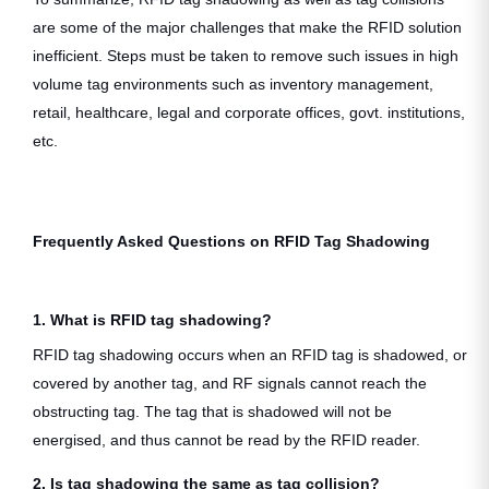
are some of the major challenges that make the RFID solution
inefficient. Steps must be taken to remove such issues in high
volume tag environments such as inventory management,
retail, healthcare, legal and corporate offices, govt. institutions,
etc.
Frequently Asked Questions on RFID Tag Shadowing
1. What is RFID tag shadowing?
RFID tag shadowing occurs when an RFID tag is shadowed, or
covered by another tag, and RF signals cannot reach the
obstructing tag. The tag that is shadowed will not be
energised, and thus cannot be read by the RFID reader.
2. Is tag shadowing the same as tag collision?