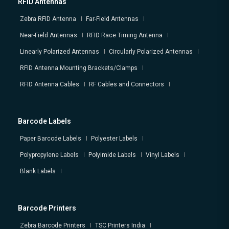
RFID Antennas
Zebra RFID Antenna
Far-Field Antennas
Near-Field Antennas
RFID Race Timing Antenna
Linearly Polarized Antennas
Circularly Polarized Antennas
RFID Antenna Mounting Brackets/Clamps
RFID Antenna Cables
RF Cables and Connectors
Barcode Labels
Paper Barcode Labels
Polyester Labels
Polypropylene Labels
Polyimide Labels
Vinyl Labels
Blank Labels
Barcode Printers
Zebra Barcode Printers
TSC Printers India