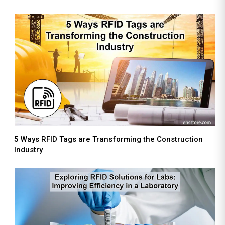
5 Ways RFID Tags are Transforming the Construction
Industry