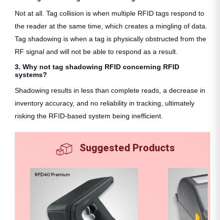
Not at all. Tag collision is when multiple RFID tags respond to
the reader at the same time, which creates a mingling of data.
Tag shadowing is when a tag is physically obstructed from the
RF signal and will not be able to respond as a result.
3. Why not tag shadowing RFID concerning RFID
systems?
Shadowing results in less than complete reads, a decrease in
inventory accuracy, and no reliability in tracking, ultimately
risking the RFID-based system being inefficient.
Suggested Products