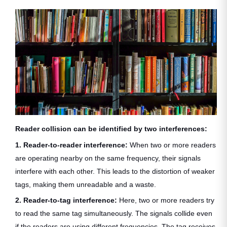
Reader collision can be identified by two interferences:
1. Reader-to-reader interference:
When two or more readers
are operating nearby on the same frequency, their signals
interfere with each other. This leads to the distortion of weaker
tags, making them unreadable and a waste.
2. Reader-to-tag interference:
Here, two or more readers try
to read the same tag simultaneously. The signals collide even
if the readers are using different frequencies. The tag receives