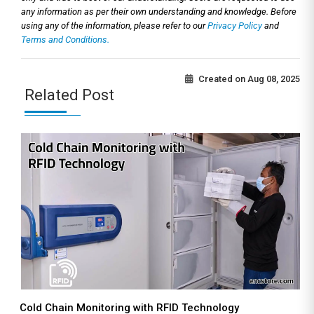
any information as per their own understanding and knowledge. Before
using any of the information, please refer to our
Privacy Policy
and
Terms and Conditions.
Created on
Aug 08, 2025
Related Post
Cold Chain Monitoring with RFID Technology