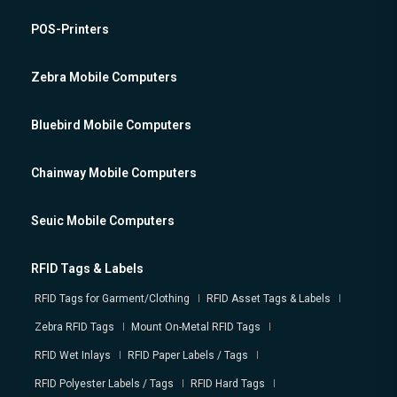
POS-Printers
Zebra Mobile Computers
Bluebird Mobile Computers
Chainway Mobile Computers
Seuic Mobile Computers
RFID Tags & Labels
RFID Tags for Garment/Clothing
RFID Asset Tags & Labels
Zebra RFID Tags
Mount On-Metal RFID Tags
RFID Wet Inlays
RFID Paper Labels / Tags
RFID Polyester Labels / Tags
RFID Hard Tags