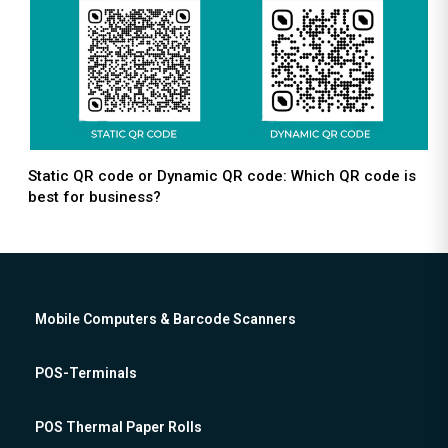
Static QR code or Dynamic QR code: Which QR code is
best for business?
Mobile Computers & Barcode Scanners
POS-Terminals
POS Thermal Paper Rolls