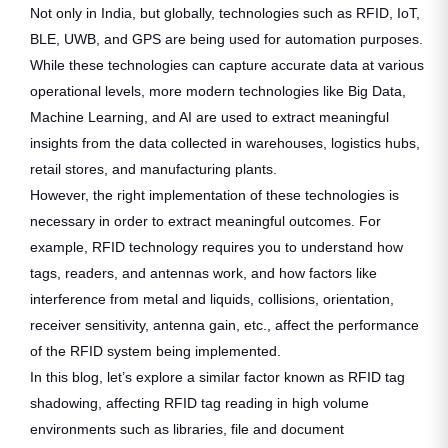
Not only in India, but globally, technologies such as RFID, IoT,
BLE, UWB, and GPS are being used for automation purposes.
While these technologies can capture accurate data at various
operational levels, more modern technologies like Big Data,
Machine Learning, and AI are used to extract meaningful
insights from the data collected in warehouses, logistics hubs,
retail stores, and manufacturing plants.
However, the right implementation of these technologies is
necessary in order to extract meaningful outcomes. For
example, RFID technology requires you to understand how
tags, readers, and antennas work, and how factors like
interference from metal and liquids, collisions, orientation,
receiver sensitivity, antenna gain, etc., affect the performance
of the RFID system being implemented.
In this blog, let’s explore a similar factor known as RFID tag
shadowing, affecting RFID tag reading in high volume
environments such as libraries, file and document