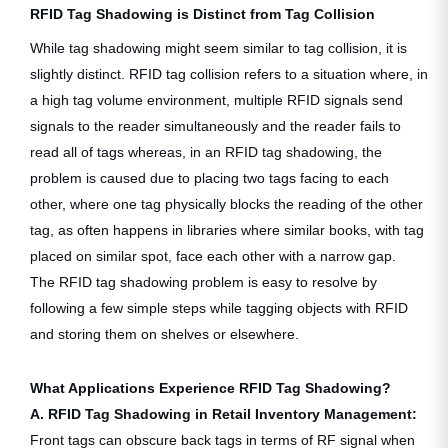
RFID Tag Shadowing is Distinct from Tag Collision
While tag shadowing might seem similar to tag collision, it is
slightly distinct. RFID tag collision refers to a situation where, in
a high tag volume environment, multiple RFID signals send
signals to the reader simultaneously and the reader fails to
read all of tags whereas, in an RFID tag shadowing, the
problem is caused due to placing two tags facing to each
other, where one tag physically blocks the reading of the other
tag, as often happens in libraries where similar books, with tag
placed on similar spot, face each other with a narrow gap.
The RFID tag shadowing problem is easy to resolve by
following a few simple steps while tagging objects with RFID
and storing them on shelves or elsewhere.
What Applications Experience RFID Tag Shadowing?
A. RFID Tag Shadowing in Retail Inventory Management:
Front tags can obscure back tags in terms of RF signal when