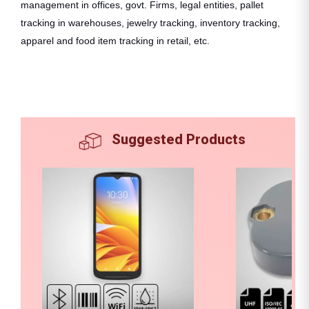
management in offices, govt. Firms, legal entities, pallet
tracking in warehouses, jewelry tracking, inventory tracking,
apparel and food item tracking in retail, etc.
Suggested Products