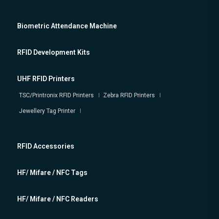
Biometric Attendance Machine
RFID Development Kits
UHF RFID Printers
TSC/Printronix RFID Printers
Zebra RFID Printers
Jewellery Tag Printer
RFID Accessories
HF/ Mifare / NFC Tags
HF/ Mifare / NFC Readers