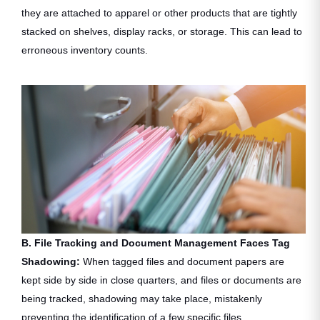
they are attached to apparel or other products that are tightly
stacked on shelves, display racks, or storage. This can lead to
erroneous inventory counts.
B. File Tracking and Document Management Faces Tag
Shadowing:
When tagged files and document papers are
kept side by side in close quarters, and files or documents are
being tracked, shadowing may take place, mistakenly
preventing the identification of a few specific files.