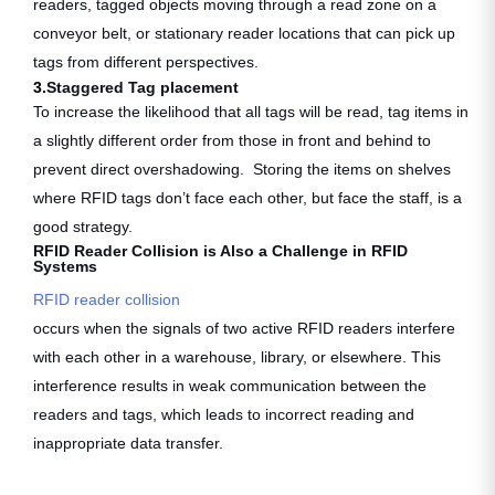
readers, tagged objects moving through a read zone on a
conveyor belt, or stationary reader locations that can pick up
tags from different perspectives.
3.
Staggered Tag placement
To increase the likelihood that all tags will be read, tag items in
a slightly different order from those in front and behind to
prevent direct overshadowing. Storing the items on shelves
where RFID tags don’t face each other, but face the staff, is a
good strategy.
RFID Reader Collision is Also a Challenge in RFID
Systems
RFID reader collision
occurs when the signals of two active RFID readers interfere
with each other in a warehouse, library, or elsewhere. This
interference results in weak communication between the
readers and tags, which leads to incorrect reading and
inappropriate data transfer.