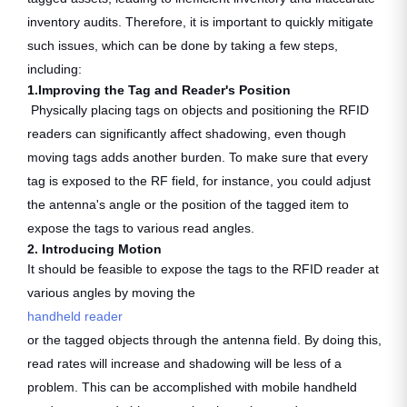
inventory audits. Therefore, it is important to quickly mitigate
such issues, which can be done by taking a few steps,
including:
1.
Improving the Tag and Reader's Position
Physically placing tags on objects and positioning the RFID
readers can significantly affect shadowing, even though
moving tags adds another burden. To make sure that every
tag is exposed to the RF field, for instance, you could adjust
the antenna's angle or the position of the tagged item to
expose the tags to various read angles.
2. Introducing Motion
It should be feasible to expose the tags to the RFID reader at
various angles by moving the
handheld reader
or the tagged objects through the antenna field. By doing this,
read rates will increase and shadowing will be less of a
problem. This can be accomplished with mobile handheld