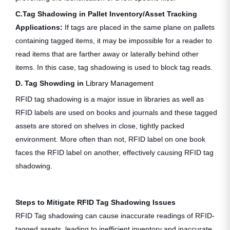
C.Tag Shadowing in Pallet Inventory/Asset Tracking
Applications:
If tags are placed in the same plane on pallets
containing tagged items, it may be impossible for a reader to
read items that are farther away or laterally behind other
items. In this case, tag shadowing is used to block tag reads.
D. Tag Showding in
Library Management
RFID tag shadowing is a major issue in libraries as well as
RFID labels are used on books and journals and these tagged
assets are stored on shelves in close, tightly packed
environment. More often than not, RFID label on one book
faces the RFID label on another, effectively causing RFID tag
shadowing.
Steps to Mitigate RFID Tag Shadowing Issues
RFID Tag shadowing can cause inaccurate readings of RFID-
tagged assets, leading to inefficient inventory and inaccurate