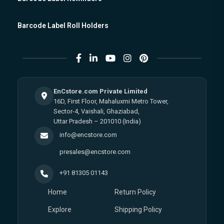
Barcode Label Roll Holders
EnCstore.com Private Limited
16D, First Floor, Mahaluxmi Metro Tower,
Sector-4, Vaishali, Ghaziabad,
Uttar Pradesh – 201010 (India)
info@encstore.com
presales@encstore.com
+91 81305 01143
Home
Return Policy
Explore
Shipping Policy