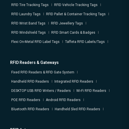
RFID Tire Tracking Tags
RFID Vehicle Tracking Tags
RFID Laundry Tags
RFID Pallet & Container Tracking Tags
RFID Wrist Band Tags
RFID Jewellery Tags
RFID Windshield Tags
RFID Smart Cards & Badges
Flexi On-Metal RFID Label Tags
Taffeta RFID Labels/Tags
RFID Readers & Gateways
Fixed RFID Readers & RFID Gate System
Handheld RFID Readers
Integrated RFID Readers
DESKTOP USB RFID Writers / Readers
Wi-Fi RFID Readers
POE RFID Readers
Android RFID Readers
Bluetooth RFID Readers
Handheld Sled RFID Readers