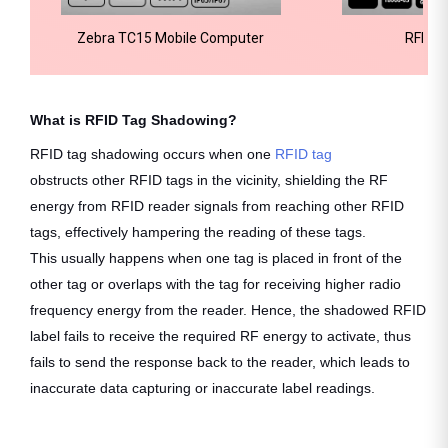
Zebra TC15 Mobile Computer
RFID H
What is RFID Tag Shadowing?
RFID tag shadowing occurs when one
RFID tag
obstructs other RFID tags in the vicinity, shielding the RF
energy from RFID reader signals from reaching other RFID
tags, effectively hampering the reading of these tags.
This usually happens when one tag is placed in front of the
other tag or overlaps with the tag for receiving higher radio
frequency energy from the reader. Hence, the shadowed RFID
label fails to receive the required RF energy to activate, thus
fails to send the response back to the reader, which leads to
inaccurate data capturing or inaccurate label readings.