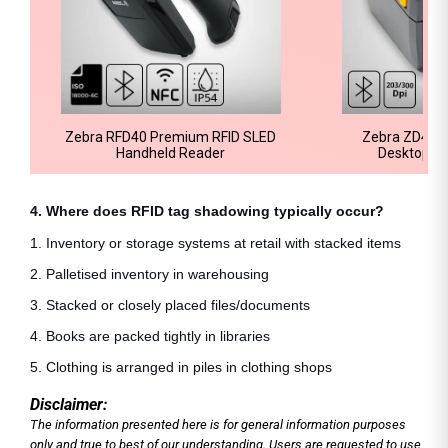
Zebra RFD40 Premium RFID SLED
Zebra ZD421 
Handheld Reader
Desktop Pr
4. Where does RFID tag shadowing typically occur?
1. Inventory or storage systems at retail with stacked items
2. Palletised inventory in warehousing
3. Stacked or closely placed files/documents
4. Books are packed tightly in libraries
5. Clothing is arranged in piles in clothing shops
Disclaimer:
The information presented here is for general information purposes
only and true to best of our understanding. Users are requested to use