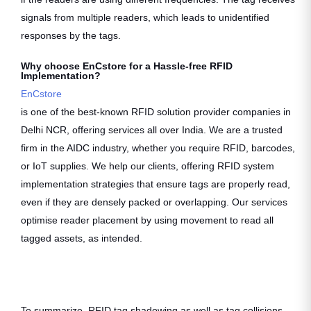
signals from multiple readers, which leads to unidentified
responses by the tags.
Why choose EnCstore for a Hassle-free RFID
Implementation?
EnCstore
is one of the best-known RFID solution provider companies in
Delhi NCR, offering services all over India. We are a trusted
firm in the AIDC industry, whether you require RFID, barcodes,
or IoT supplies. We help our clients, offering RFID system
implementation strategies that ensure tags are properly read,
even if they are densely packed or overlapping. Our services
optimise reader placement by using movement to read all
tagged assets, as intended.
To summarize, RFID tag shadowing as well as tag collisions