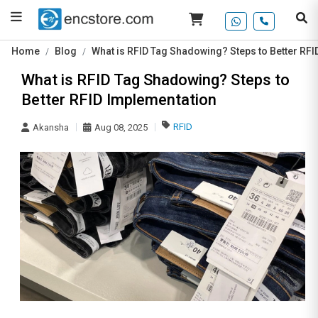
Home
Blog
What is RFID Tag Shadowing? Steps to Better RF
What is RFID Tag Shadowing? Steps to
Better RFID Implementation
RFID
Akansha
Aug 08, 2025