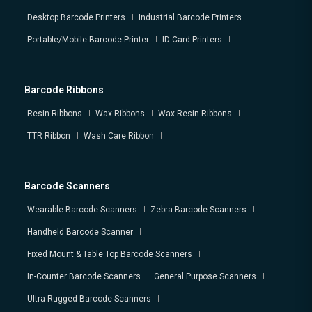
Desktop Barcode Printers
Industrial Barcode Printers
Portable/Mobile Barcode Printer
ID Card Printers
Barcode Ribbons
Resin Ribbons
Wax Ribbons
Wax-Resin Ribbons
TTR Ribbon
Wash Care Ribbon
Barcode Scanners
Wearable Barcode Scanners
Zebra Barcode Scanners
Handheld Barcode Scanner
Fixed Mount & Table Top Barcode Scanners
In-Counter Barcode Scanners
General Purpose Scanners
Ultra-Rugged Barcode Scanners