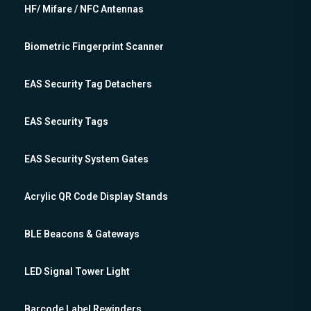
HF/ Mifare / NFC Antennas
Biometric Fingerprint Scanner
EAS Security Tag Detachers
EAS Security Tags
EAS Security System Gates
Acrylic QR Code Display Stands
BLE Beacons & Gateways
LED Signal Tower Light
Barcode Label Rewinders